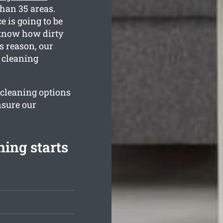
than 35 areas.
e is going to be
 know how dirty
s reason, our
e cleaning
r cleaning options
nsure our
ning starts