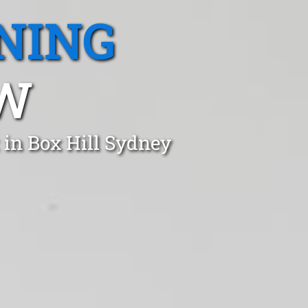
NING
SW
 in Box Hill Sydney