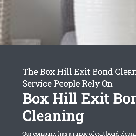
The Box Hill Exit Bond Clea
Service People Rely On
Box Hill Exit Bo
Cleaning
Our company has a range of
exit bond clean