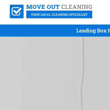
Leading Box H