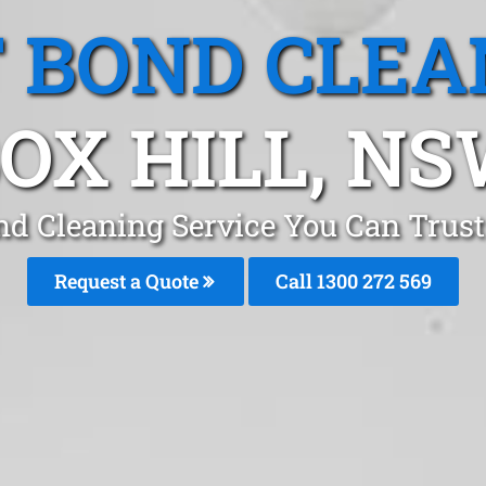
T BOND CLEA
OX HILL, N
nd Cleaning Service You Can Trust
Request a Quote
Call 1300 272 569