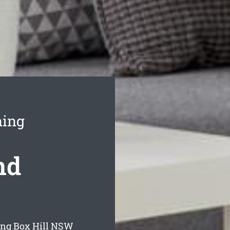
ning
nd
ing Box Hill
NSW