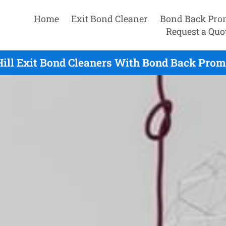
Home
Exit Bond Cleaner
Bond Back Pro
Request a Quo
ill Exit Bond Cleaners With Bond Back Prom