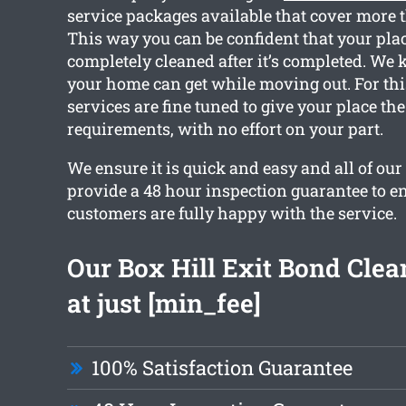
service packages available that cover more 
This way you can be confident that your plac
completely cleaned after it’s completed. We
your home can get while moving out. For thi
services are fine tuned to give your place th
requirements, with no effort on your part.
We ensure it is quick and easy and all of ou
provide a 48 hour inspection guarantee to e
customers are fully happy with the service.
Our Box Hill Exit Bond Clea
at just [min_fee]
100% Satisfaction Guarantee