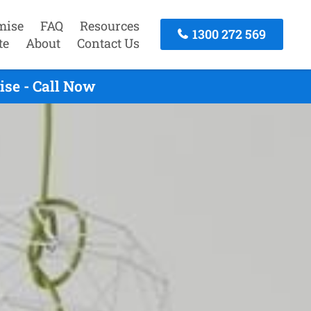
mise
FAQ
Resources
1300 272 569
te
About
Contact Us
ise - Call Now