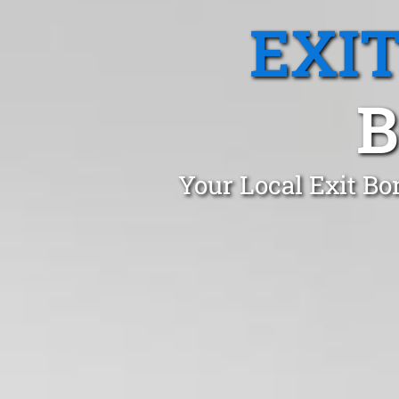
EXI
B
Your Local Exit Bo