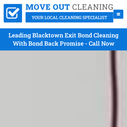
Leading Blacktown Exit Bond Cleaning
With Bond Back Promise - Call Now