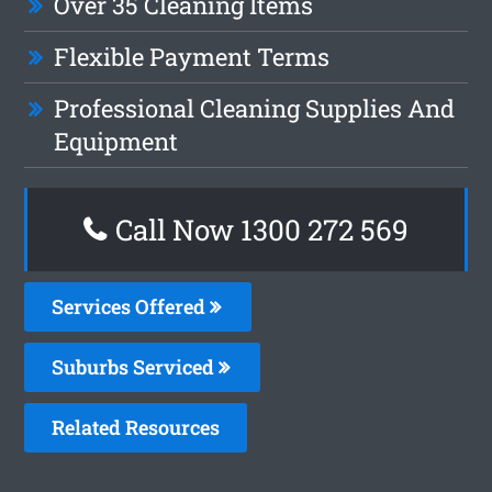
Over 35 Cleaning Items
Flexible Payment Terms
Professional Cleaning Supplies And
Equipment
Call Now 1300 272 569
Services Offered
Suburbs Serviced
Related Resources