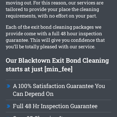
moving out. For this reason, our services are
tailored to provide your place the cleaning
requirements, with no effort on your part.
Each of the exit bond cleaning packages we
provide come with a full 48 hour inspection
guarantee. This will give you confidence that
you’ll be totally pleased with our service.
Our Blacktown Exit Bond Cleaning
starts at just [min_fee]
A 100% Satisfaction Guarantee You
Can Depend On
Full 48 Hr Inspection Guarantee