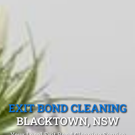
EXIT BOND CLEANING
BLACKTOWN, NSW
Your Local Exit Bond Cleaning Service