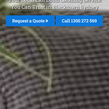
You Can Trust in Blacktown Sydney
Request a Quote
Call 1300 272 569