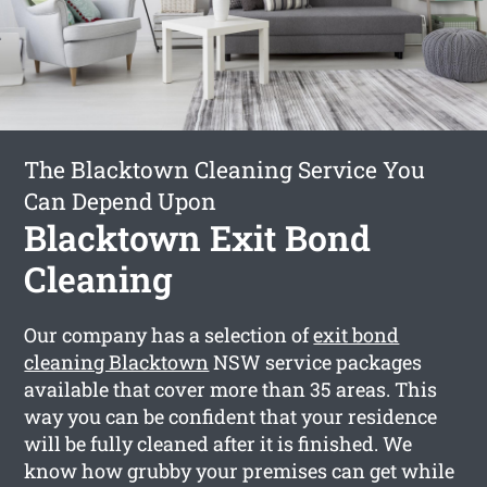
The Blacktown Cleaning Service You
Can Depend Upon
Blacktown Exit Bond
Cleaning
Our company has a selection of
exit bond
cleaning Blacktown
NSW service packages
available that cover more than 35 areas. This
way you can be confident that your residence
will be fully cleaned after it is finished. We
know how grubby your premises can get while