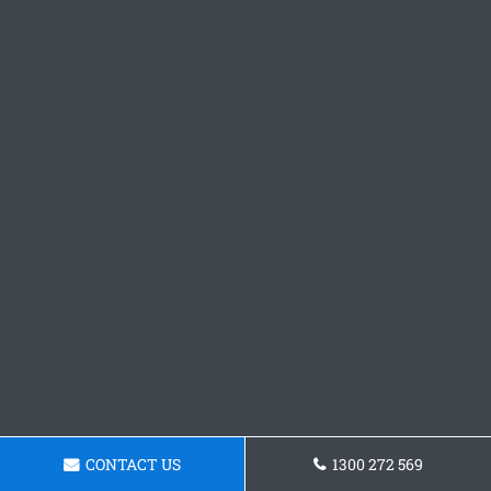
CONTACT US
1300 272 569