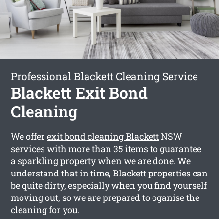
Professional Blackett Cleaning Service
Blackett Exit Bond
Cleaning
We offer
exit bond cleaning Blackett
NSW
services with more than 35 items to guarantee
a sparkling property when we are done. We
understand that in time, Blackett properties can
be quite dirty, especially when you find yourself
moving out, so we are prepared to oganise the
cleaning for you.