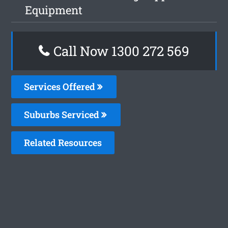
Equipment
Call Now 1300 272 569
Services Offered
Suburbs Serviced
Related Resources