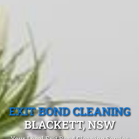
EXIT BOND CLEANING
BLACKETT, NSW
Your Local Exit Bond Cleaning Service