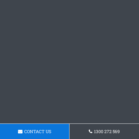
CONTACT US
1300 272 569