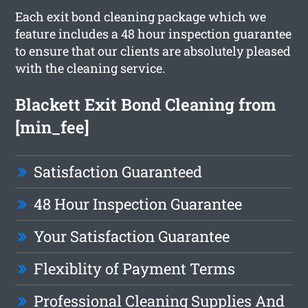
Each exit bond cleaning package which we
feature includes a 48 hour inspection guarantee
to ensure that our clients are absolutely pleased
with the cleaning service.
Blackett Exit Bond Cleaning from
[min_fee]
Satisfaction Guaranteed
48 Hour Inspection Guarantee
Your Satisfaction Guarantee
Flexiblity of Payment Terms
Professional Cleaning Supplies And