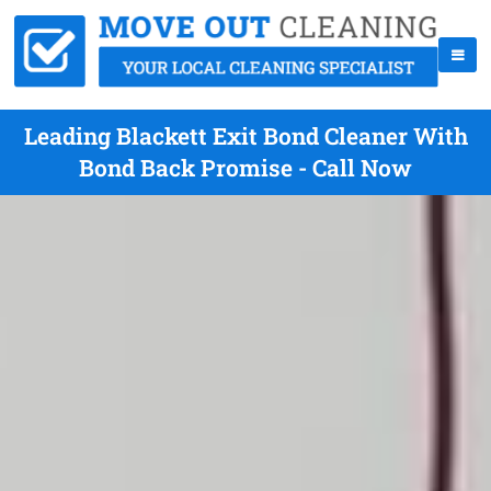
Leading Blackett Exit Bond Cleaner With
Bond Back Promise - Call Now