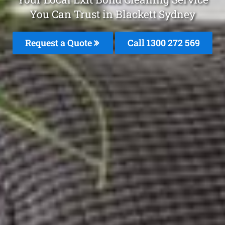
You Can Trust in Blackett Sydney
Request a Quote
Call 1300 272 569