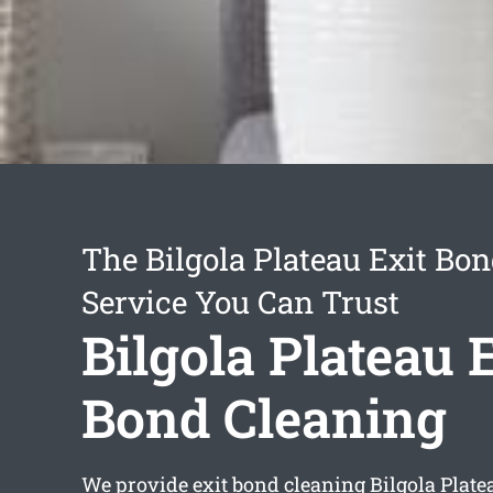
The Bilgola Plateau Exit Bo
Service You Can Trust
Bilgola Plateau 
Bond Cleaning
We provide
exit bond cleaning Bilgola Plate