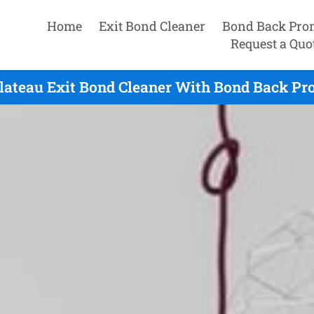
Home
Exit Bond Cleaner
Bond Back Pro
Request a Quo
Plateau Exit Bond Cleaner With Bond Back Pro