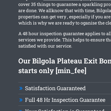
cover 35 things to guarantee a sparkling p
are done. We allknow that with time, Bilgola
properties can get very , especially if you ar
which is why we are ready to oganise the cle
A 48 hour inspection guarantee applies to al
services we provide. This helps to ensure tha
satisfied with our service.
Our Bilgola Plateau Exit Bo
starts only [min_fee]
Satisfaction Guaranteed
Full 48 Hr Inspection Guarantee