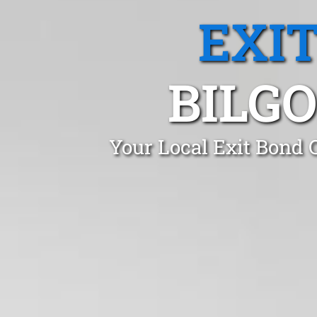
EXI
BILG
Your Local Exit Bond 