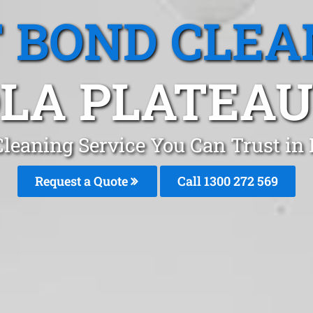
T BOND CLEA
OLA PLATEAU
Cleaning Service You Can Trust in 
Request a Quote
Call 1300 272 569