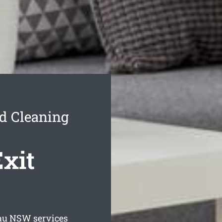
nd Cleaning
Exit
au
NSW services