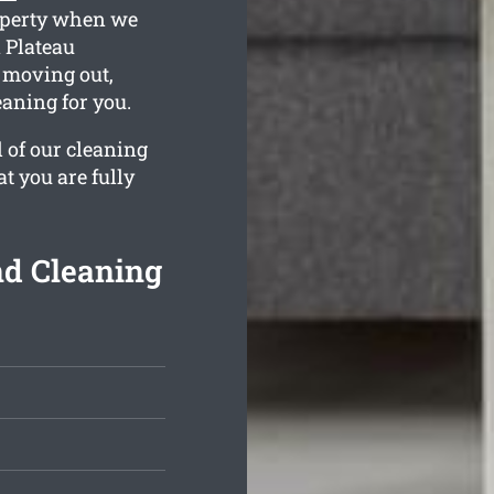
roperty when we
 Plateau
e moving out,
aning for you.
l of our cleaning
t you are fully
nd Cleaning