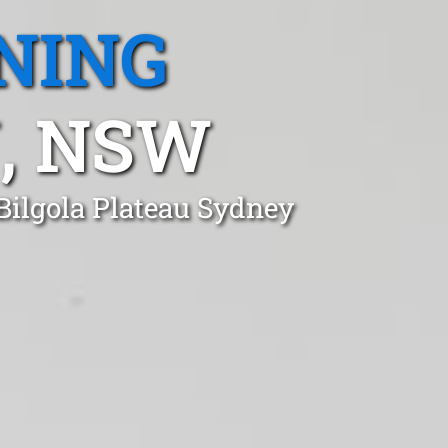
NING
, NSW
Bilgola Plateau Sydney