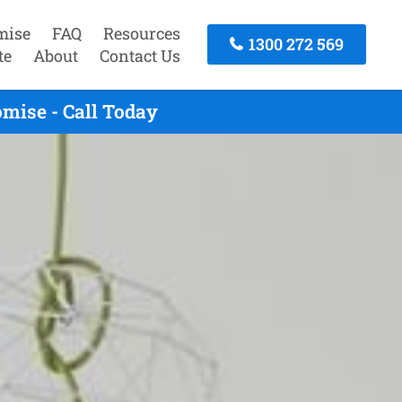
mise
FAQ
Resources
1300 272 569
te
About
Contact Us
mise - Call Today