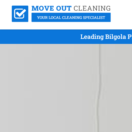
Leading Bilgola 