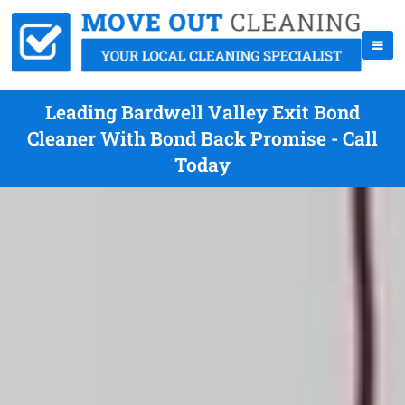
Leading Bardwell Valley Exit Bond
Cleaner With Bond Back Promise - Call
Today