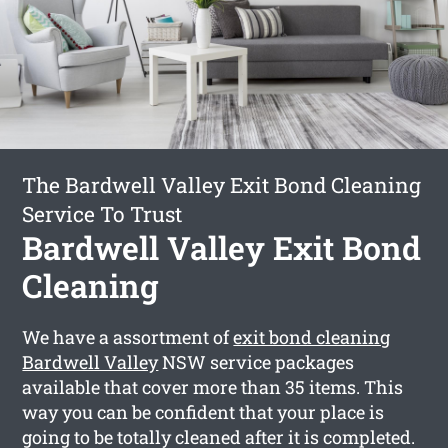
The Bardwell Valley Exit Bond Cleaning
Service To Trust
Bardwell Valley Exit Bond
Cleaning
We have a assortment of
exit bond cleaning
Bardwell Valley
NSW service packages
available that cover more than 35 items. This
way you can be confident that your place is
going to be totally cleaned after it is completed.