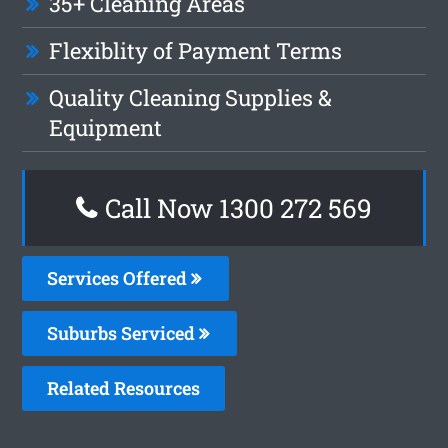
35+ Cleaning Areas
Flexiblity of Payment Terms
Quality Cleaning Supplies &
Equipment
Call Now 1300 272 569
Services Offered
Suburbs Serviced
Related Resources