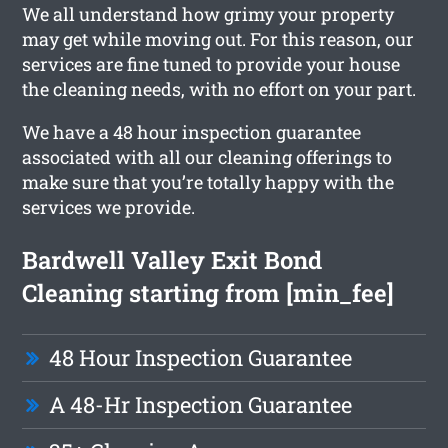
We all understand how grimy your property
may get while moving out. For this reason, our
services are fine tuned to provide your house
the cleaning needs, with no effort on your part.
We have a 48 hour inspection guarantee
associated with all our cleaning offerings to
make sure that you’re totally happy with the
services we provide.
Bardwell Valley Exit Bond
Cleaning starting from [min_fee]
48 Hour Inspection Guarantee
A 48-Hr Inspection Guarantee