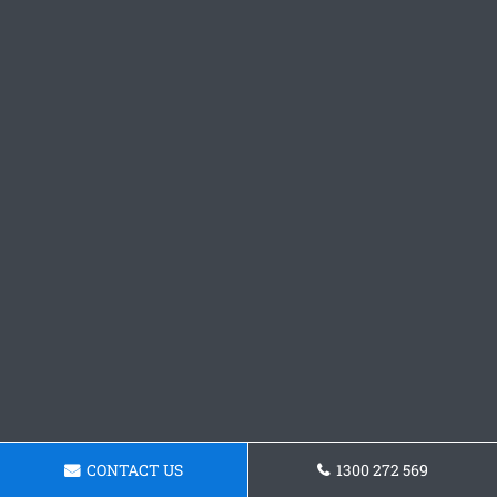
CONTACT US
1300 272 569