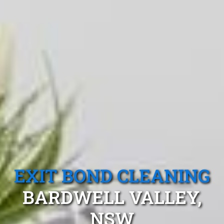
EXIT BOND CLEANING
BARDWELL VALLEY,
NSW