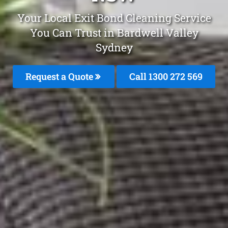
Your Local Exit Bond Cleaning Service
You Can Trust in Bardwell Valley
Sydney
Request a Quote
Call 1300 272 569