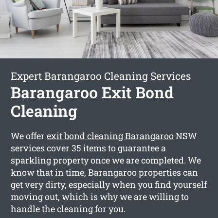
Expert Barangaroo Cleaning Services
Barangaroo Exit Bond
Cleaning
We offer
exit bond cleaning Barangaroo
NSW
services cover 35 items to guarantee a
sparkling property once we are completed. We
know that in time, Barangaroo properties can
get very dirty, especially when you find yourself
moving out, which is why we are willing to
handle the cleaning for you.