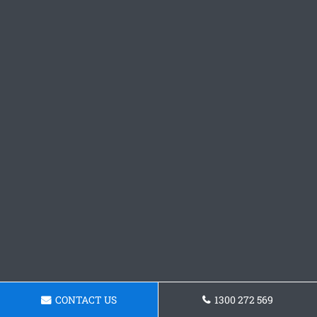
CONTACT US
1300 272 569