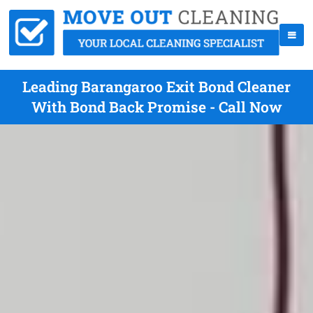
Leading Barangaroo Exit Bond Cleaner
With Bond Back Promise - Call Now