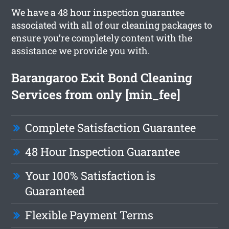
We have a 48 hour inspection guarantee
associated with all of our cleaning packages to
ensure you’re completely content with the
assistance we provide you with.
Barangaroo Exit Bond Cleaning
Services from only [min_fee]
Complete Satisfaction Guarantee
48 Hour Inspection Guarantee
Your 100% Satisfaction is
Guaranteed
Flexible Payment Terms