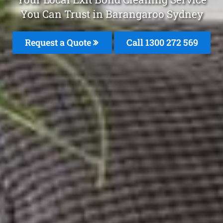
You Can Trust in Barangaroo Sydney
Request a Quote
Call 1300 272 569