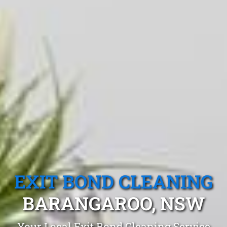
EXIT BOND CLEANING
BARANGAROO, NSW
Your Local Exit Bond Cleaning Service