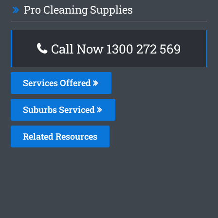
Pro Cleaning Supplies
Call Now 1300 272 569
Services Offered
Suburbs Serviced
Related Resources