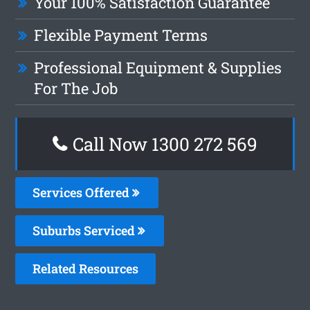
Your 100% Satisfaction Guarantee
Flexible Payment Terms
Professional Equipment & Supplies
For The Job
Call Now 1300 272 569
Services Offered
Suburbs Serviced
Related Resources