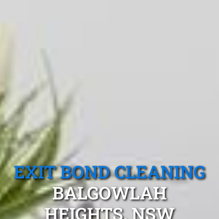
EXIT BOND CLEANING
BALGOWLAH
HEIGHTS, NSW