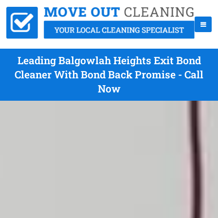
Leading Balgowlah Heights Exit Bond
Cleaner With Bond Back Promise - Call
Now