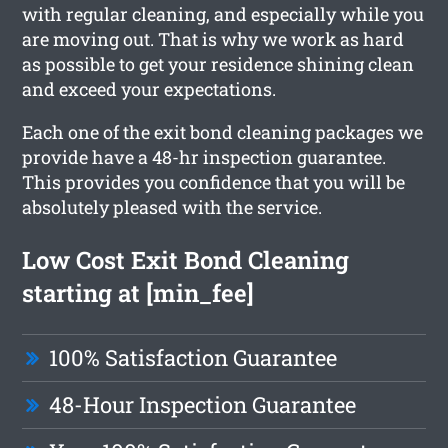
with regular cleaning, and especially while you
are moving out. That is why we work as hard
as possible to get your residence shining clean
and exceed your expectations.
Each one of the exit bond cleaning packages we
provide have a 48-hr inspection guarantee.
This provides you confidence that you will be
absolutely pleased with the service.
Low Cost Exit Bond Cleaning
starting at [min_fee]
100% Satisfaction Guarantee
48-Hour Inspection Guarantee