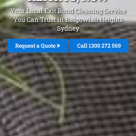
Your Local Exit Bond Cleaning Service
You Can Trust in Balgowlah Heights
Sydney
Request a Quote
Call 1300 272 569