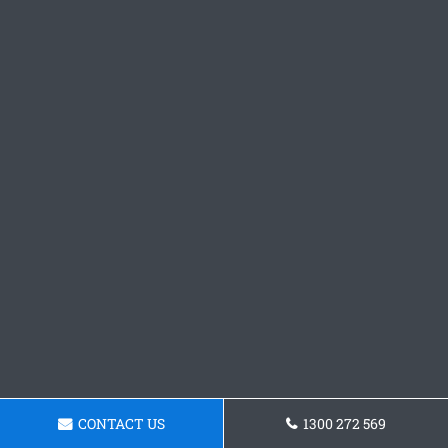
CONTACT US
1300 272 569