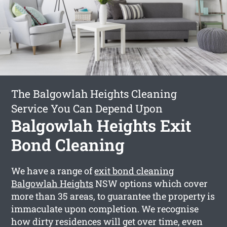
The Balgowlah Heights Cleaning
Service You Can Depend Upon
Balgowlah Heights Exit
Bond Cleaning
We have a range of
exit bond cleaning
Balgowlah Heights
NSW options which cover
more than 35 areas, to guarantee the property is
immaculate upon completion. We recognise
how dirty residences will get over time, even