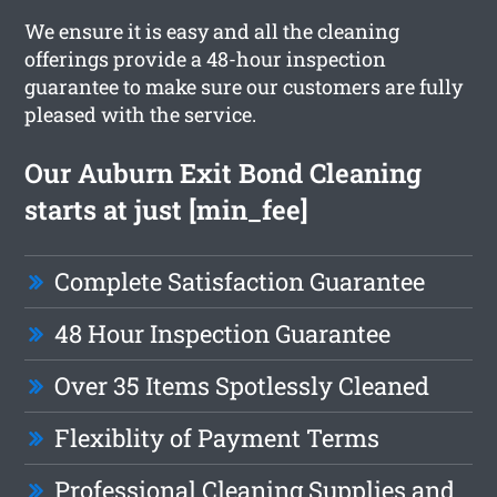
We ensure it is easy and all the cleaning
offerings provide a 48-hour inspection
guarantee to make sure our customers are fully
pleased with the service.
Our Auburn Exit Bond Cleaning
starts at just [min_fee]
Complete Satisfaction Guarantee
48 Hour Inspection Guarantee
Over 35 Items Spotlessly Cleaned
Flexiblity of Payment Terms
Professional Cleaning Supplies and