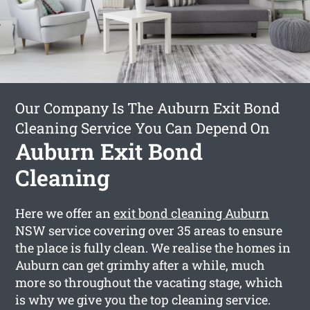
Our Company Is The Auburn Exit Bond
Cleaning Service You Can Depend On
Auburn Exit Bond
Cleaning
Here we offer an
exit bond cleaning Auburn
NSW service covering over 35 areas to ensure
the place is fully clean. We realise the homes in
Auburn can get grimhy after a while, much
more so throughout the vacating stage, which
is why we give you the top cleaning service.