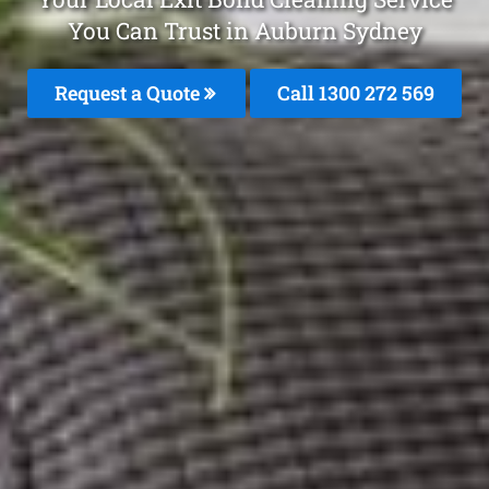
You Can Trust in Auburn Sydney
Request a Quote
Call 1300 272 569