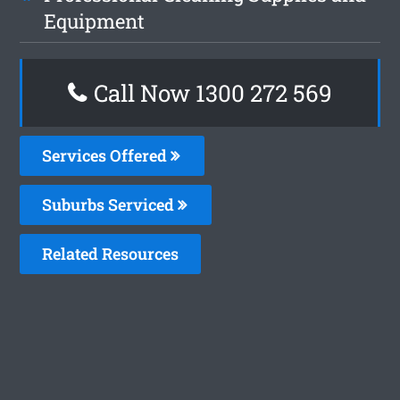
Equipment
Call Now 1300 272 569
Services Offered
Suburbs Serviced
Related Resources