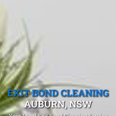
EXIT BOND CLEANING
AUBURN, NSW
Your Local Exit Bond Cleaning Service