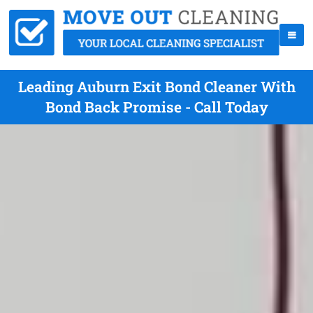
Leading Auburn Exit Bond Cleaner With
Bond Back Promise - Call Today