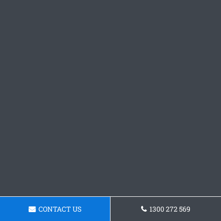
CONTACT US
1300 272 569