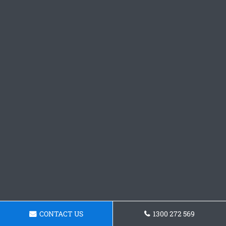
CONTACT US
1300 272 569