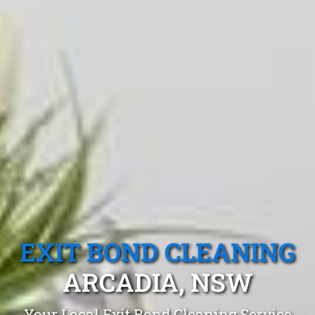
EXIT BOND CLEANING
ARCADIA, NSW
Your Local Exit Bond Cleaning Service