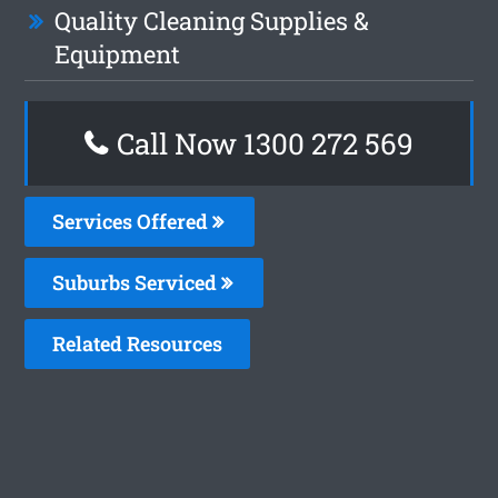
Quality Cleaning Supplies &
Equipment
Call Now 1300 272 569
Services Offered
Suburbs Serviced
Related Resources