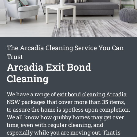
The Arcadia Cleaning Service You Can
Trust
Arcadia Exit Bond
Cleaning
We have a range of
exit bond cleaning Arcadia
NSW packages that cover more than 35 items,
to assure the home is spotless upon completion.
We all know how grubby homes may get over
time, even with regular cleaning, and
especially while you are moving out. That is