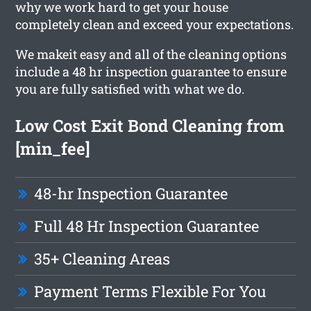
why we work hard to get your house
completely clean and exceed your expectations.
We makeit easy and all of the cleaning options
include a 48 hr inspection guarantee to ensure
you are fully satisfied with what we do.
Low Cost Exit Bond Cleaning from
[min_fee]
48-hr Inspection Guarantee
Full 48 Hr Inspection Guarantee
35+ Cleaning Areas
Payment Terms Flexible For You