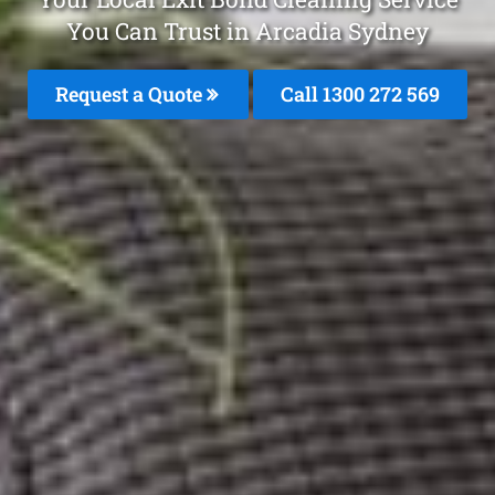
You Can Trust in Arcadia Sydney
Request a Quote
Call 1300 272 569