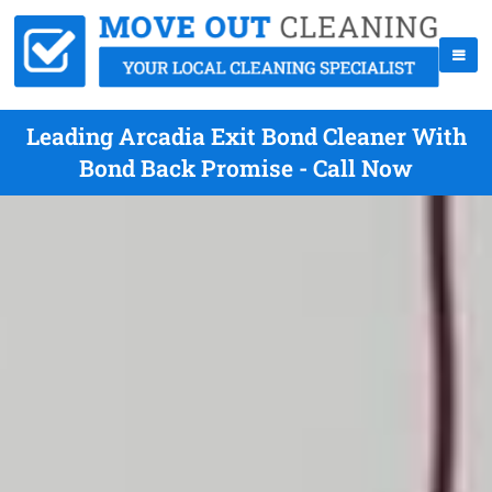
Leading Arcadia Exit Bond Cleaner With
Bond Back Promise - Call Now