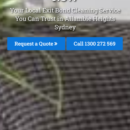
Your Local Exit Bond Cleaning Service
You Can Trust in Allambie Heights
Sydney
Request a Quote
Call 1300 272 569