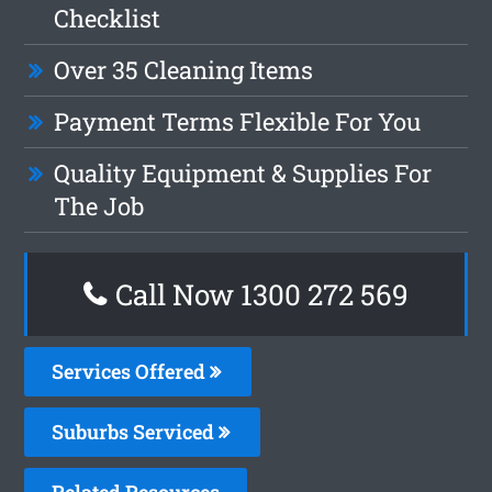
Checklist
Over 35 Cleaning Items
Payment Terms Flexible For You
Quality Equipment & Supplies For
The Job
Call Now 1300 272 569
Services Offered
Suburbs Serviced
Related Resources