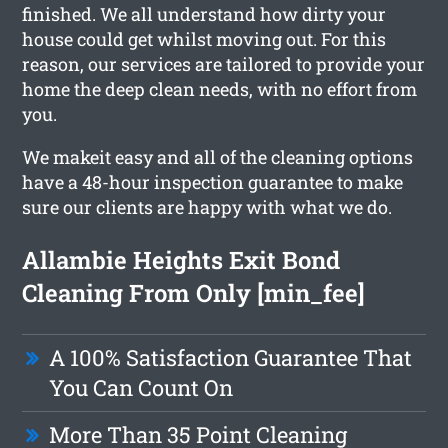
finished. We all understand how dirty your
house could get whilst moving out. For this
reason, our services are tailored to provide your
home the deep clean needs, with no effort from
you.
We makeit easy and all of the cleaning options
have a 48-hour inspection guarantee to make
sure our clients are happy with what we do.
Allambie Heights Exit Bond
Cleaning From Only [min_fee]
A 100% Satisfaction Guarantee That
You Can Count On
More Than 35 Point Cleaning