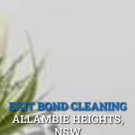
EXIT BOND CLEANING
ALLAMBIE HEIGHTS,
NSW