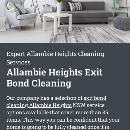
Expert Allambie Heights Cleaning
Services
Allambie Heights Exit
Bond Cleaning
Our company has a selection of
exit bond
cleaning Allambie Heights
NSW service
options available that cover more than 35
items. This way you can be confident that your
home is going to be fully cleaned once it is