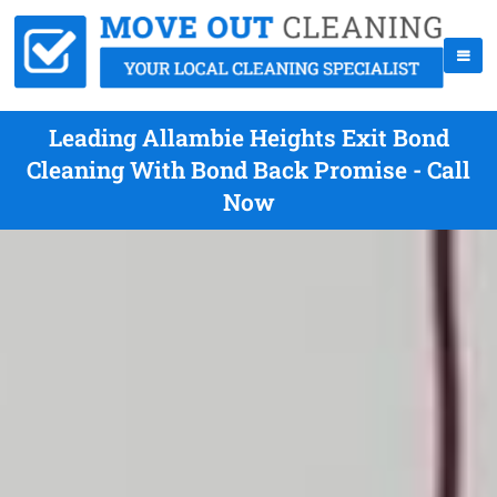
Leading Allambie Heights Exit Bond
Cleaning With Bond Back Promise - Call
Now