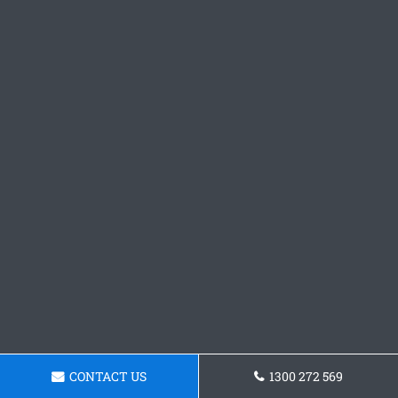
CONTACT US
1300 272 569