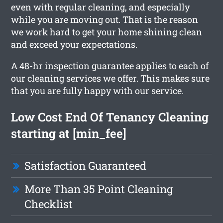
even with regular cleaning, and especially
while you are moving out. That is the reason
we work hard to get your home shining clean
and exceed your expectations.
A 48-hr inspection guarantee applies to each of
our cleaning services we offer. This makes sure
that you are fully happy with our service.
Low Cost End Of Tenancy Cleaning
starting at [min_fee]
Satisfaction Guaranteed
More Than 35 Point Cleaning
Checklist