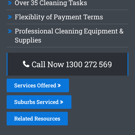
Over 35 Cleaning Tasks
Flexiblity of Payment Terms
Professional Cleaning Equipment &
Supplies
Call Now 1300 272 569
Services Offered
Suburbs Serviced
Related Resources