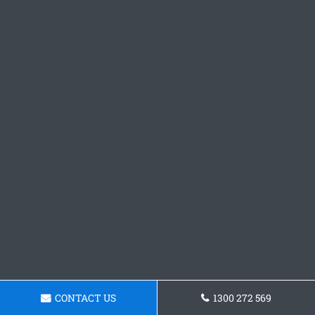
CONTACT US
1300 272 569