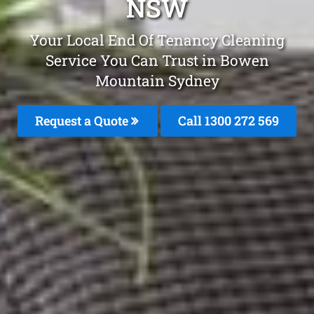
NSW
Your Local End Of Tenancy Cleaning
Service You Can Trust in Bowen
Mountain Sydney
Request a Quote
Call 1300 272 569