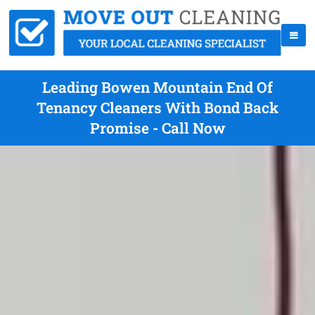
Leading Bowen Mountain End Of
Tenancy Cleaners With Bond Back
Promise - Call Now