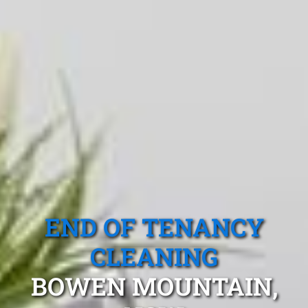
END OF TENANCY
CLEANING
BOWEN MOUNTAIN,