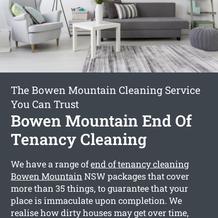
The Bowen Mountain Cleaning Service
You Can Trust
Bowen Mountain End Of
Tenancy Cleaning
We have a range of
end of tenancy cleaning
Bowen Mountain
NSW packages that cover
more than 35 things, to guarantee that your
place is immaculate upon completion. We
realise how dirty houses may get over time,