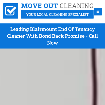
Leading Blairmount End Of Tenancy
Cleaner With Bond Back Promise - Call
Now