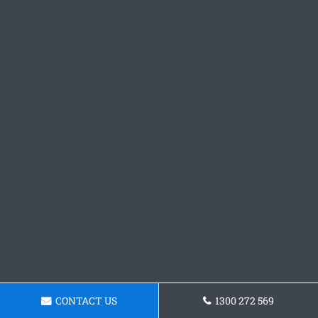
CONTACT US
1300 272 569