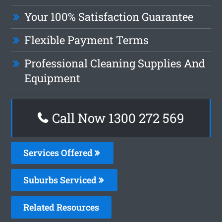
Your 100% Satisfaction Guarantee
Flexible Payment Terms
Professional Cleaning Supplies And
Equipment
Call Now 1300 272 569
Services Offered
Suburbs Serviced
Related Resources