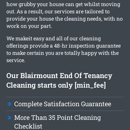
how grubby your house can get whilst moving
out. As a result, our services are tailored to
provide your house the cleaning needs, with no
work on your part.
We makeit easy and all of our cleaning
offerings provide a 48-hr inspection guarantee
to make certain you are totally happy with the
service.
Our Blairmount End Of Tenancy
Cleaning starts only [min_fee]
Complete Satisfaction Guarantee
More Than 35 Point Cleaning
Checklist