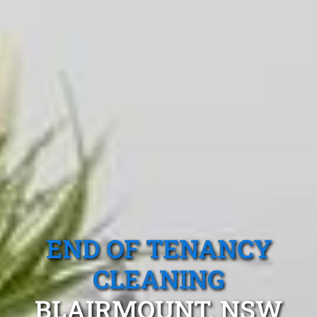
END OF TENANCY
CLEANING
BLAIRMOUNT, NSW