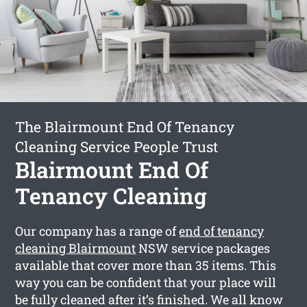
The Blairmount End Of Tenancy
Cleaning Service People Trust
Blairmount End Of
Tenancy Cleaning
Our company has a range of
end of tenancy
cleaning Blairmount
NSW service packages
available that cover more than 35 items. This
way you can be confident that your place will
be fully cleaned after it’s finished. We all know