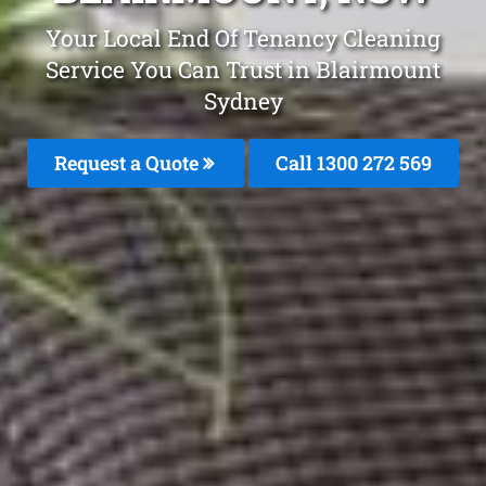
Your Local End Of Tenancy Cleaning
Service You Can Trust in Blairmount
Sydney
Request a Quote
Call 1300 272 569