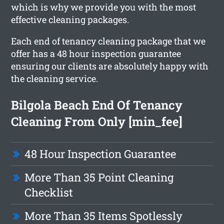
which is why we provide you with the most
effective cleaning packages.
Each end of tenancy cleaning package that we
offer has a 48 hour inspection guarantee
ensuring our clients are absolutely happy with
the cleaning service.
Bilgola Beach End Of Tenancy
Cleaning From Only [min_fee]
48 Hour Inspection Guarantee
More Than 35 Point Cleaning
Checklist
More Than 35 Items Spotlessly