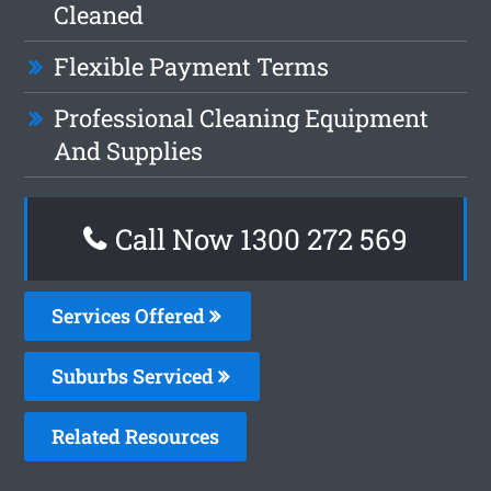
Cleaned
Flexible Payment Terms
Professional Cleaning Equipment
And Supplies
Call Now 1300 272 569
Services Offered
Suburbs Serviced
Related Resources