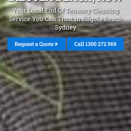
Your Local End Of Tenancy Cleaning
Service You Can Trust in Bilgola Beach
Sydney
Request a Quote
Call 1300 272 569