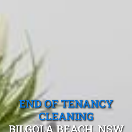
END OF TENANCY
CLEANING
BILGOLA BEACH, NSW