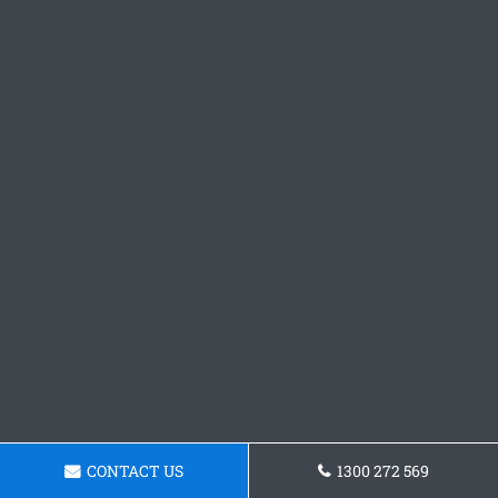
CONTACT US
1300 272 569