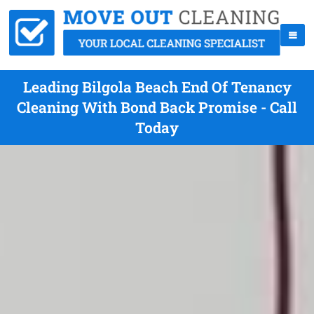
Leading Bilgola Beach End Of Tenancy
Cleaning With Bond Back Promise - Call
Today