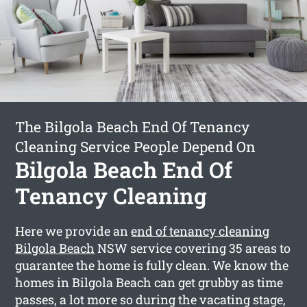
The Bilgola Beach End Of Tenancy
Cleaning Service People Depend On
Bilgola Beach End Of
Tenancy Cleaning
Here we provide an
end of tenancy cleaning
Bilgola Beach
NSW service covering 35 areas to
guarantee the home is fully clean. We know the
homes in Bilgola Beach can get grubby as time
passes, a lot more so during the vacating stage,