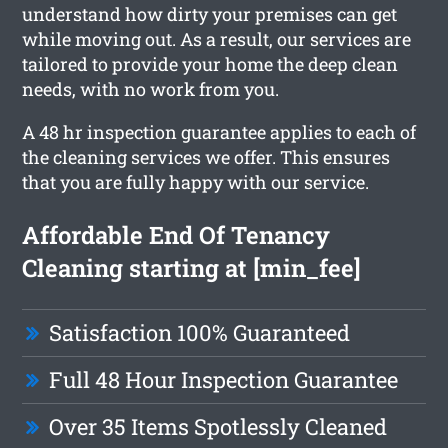
understand how dirty your premises can get
while moving out. As a result, our services are
tailored to provide your home the deep clean
needs, with no work from you.
A 48 hr inspection guarantee applies to each of
the cleaning services we offer. This ensures
that you are fully happy with our service.
Affordable End Of Tenancy
Cleaning starting at [min_fee]
Satisfaction 100% Guaranteed
Full 48 Hour Inspection Guarantee
Over 35 Items Spotlessly Cleaned