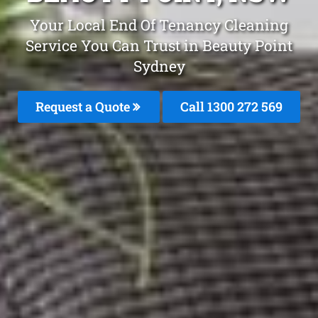
Your Local End Of Tenancy Cleaning
Service You Can Trust in Beauty Point
Sydney
Request a Quote
Call 1300 272 569