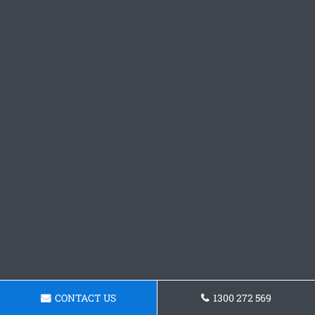
CONTACT US
1300 272 569