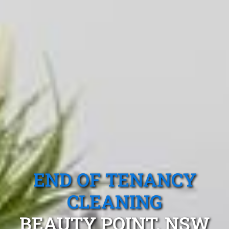
END OF TENANCY
CLEANING
BEAUTY POINT, NSW