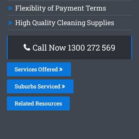
Flexiblity of Payment Terms
High Quality Cleaning Supplies
Call Now 1300 272 569
Services Offered
Suburbs Serviced
Related Resources