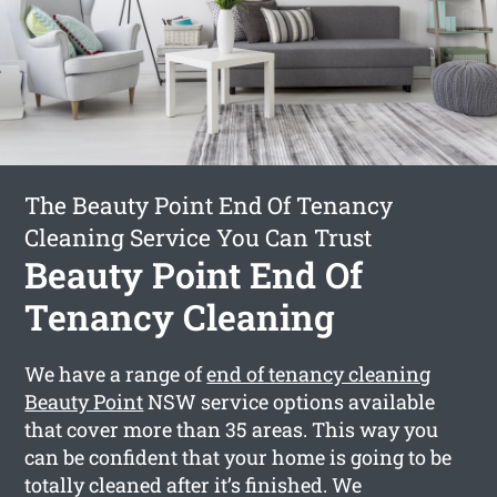
The Beauty Point End Of Tenancy
Cleaning Service You Can Trust
Beauty Point End Of
Tenancy Cleaning
We have a range of
end of tenancy cleaning
Beauty Point
NSW service options available
that cover more than 35 areas. This way you
can be confident that your home is going to be
totally cleaned after it’s finished. We