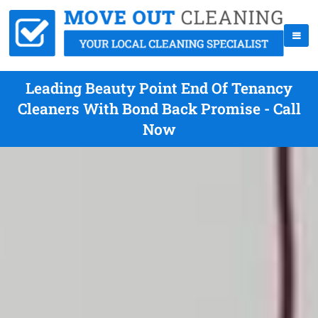
Leading Beauty Point End Of Tenancy
Cleaners With Bond Back Promise - Call
Now