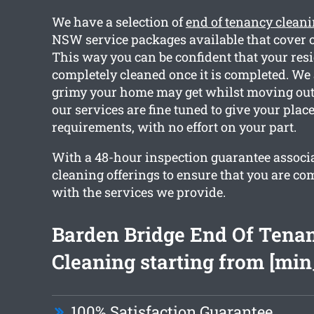
We have a selection of
end of tenancy clean
NSW service packages available that cover o
This way you can be confident that your resi
completely cleaned once it is completed. W
grimy your home may get whilst moving out. 
our services are fine tuned to give your plac
requirements, with no effort on your part.
With a 48-hour inspection guarantee associ
cleaning offerings to ensure that you are co
with the services we provide.
Barden Bridge End Of Tena
Cleaning starting from [min
100% Satisfaction Guarantee