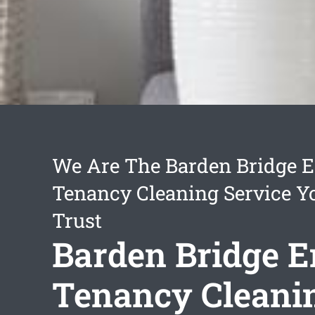
We Are The Barden Bridge E
Tenancy Cleaning Service Y
Trust
Barden Bridge E
Tenancy Cleani