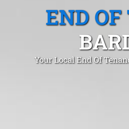
END OF
BAR
Your Local End Of Tenan