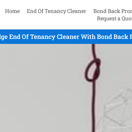
Home
End Of Tenancy Cleaner
Bond Back Pro
Request a Quo
dge End Of Tenancy Cleaner With Bond Back P