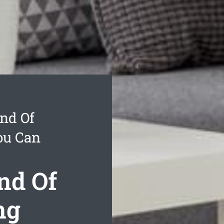
nd Of
ou Can
nd Of
ng