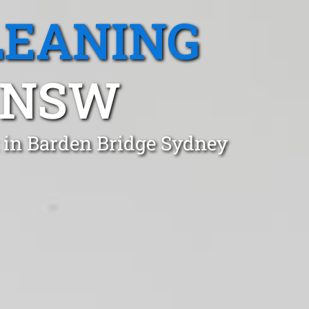
LEANING
 NSW
 in Barden Bridge Sydney