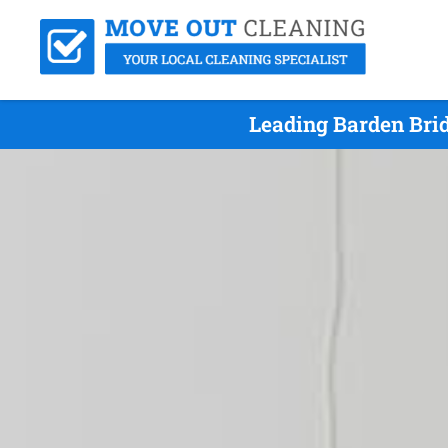
Leading Barden Bri