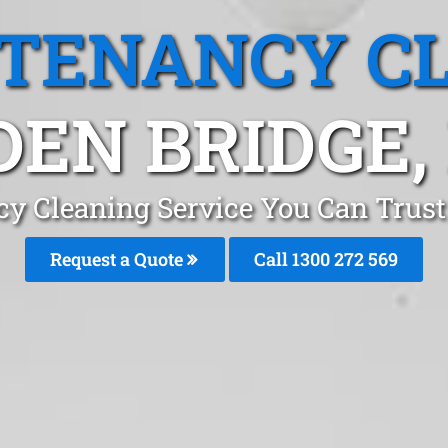
 TENANCY C
DEN BRIDGE,
cy Cleaning Service You Can Trust
Request a Quote
Call 1300 272 569