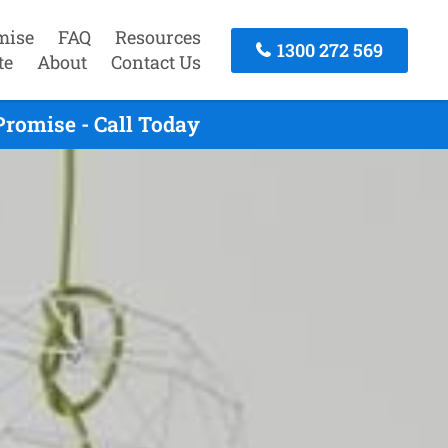
mise
FAQ
Resources
1300 272 569
te
About
Contact Us
romise - Call Today