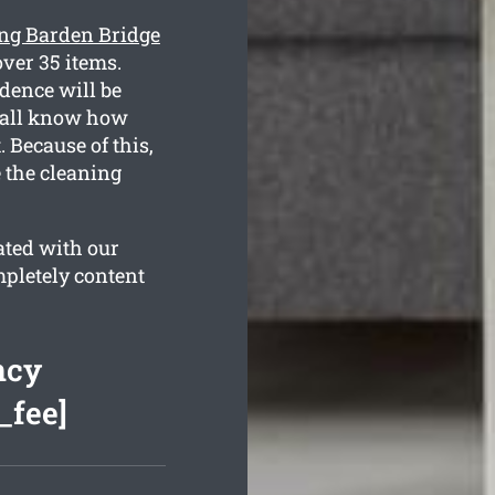
ing Barden Bridge
ver 35 items.
dence will be
e all know how
Because of this,
e the cleaning
ated with our
mpletely content
ncy
_fee]