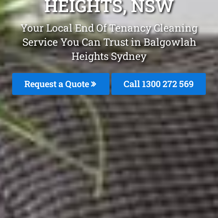
HEIGHTS, NSW
Your Local End Of Tenancy Cleaning
Service You Can Trust in Balgowlah
Heights Sydney
Request a Quote
Call 1300 272 569