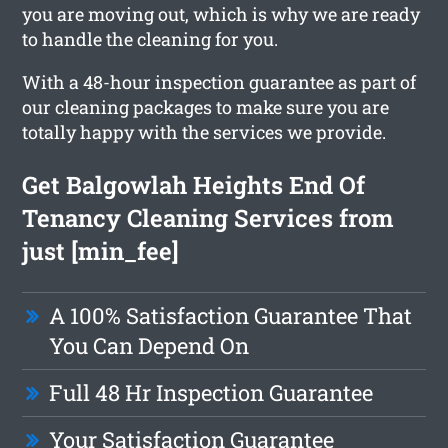
you are moving out, which is why we are ready
to handle the cleaning for you.
With a 48-hour inspection guarantee as part of
our cleaning packages to make sure you are
totally happy with the services we provide.
Get Balgowlah Heights End Of
Tenancy Cleaning Services from
just [min_fee]
A 100% Satisfaction Guarantee That
You Can Depend On
Full 48 Hr Inspection Guarantee
Your Satisfaction Guarantee