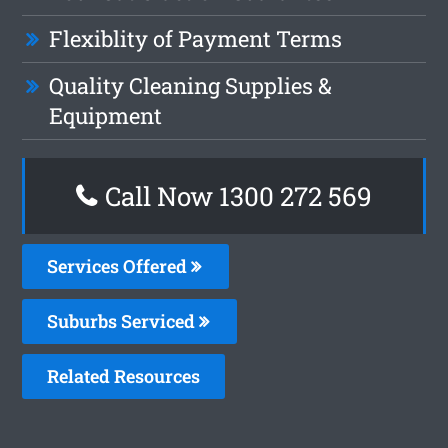
Flexiblity of Payment Terms
Quality Cleaning Supplies &
Equipment
Call Now 1300 272 569
Services Offered
Suburbs Serviced
Related Resources