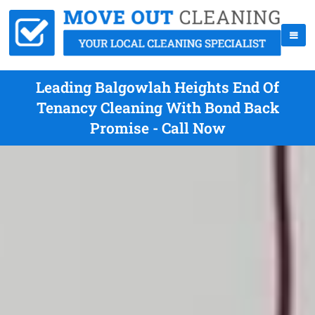
Leading Balgowlah Heights End Of
Tenancy Cleaning With Bond Back
Promise - Call Now