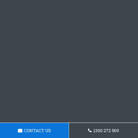
CONTACT US
1300 272 569