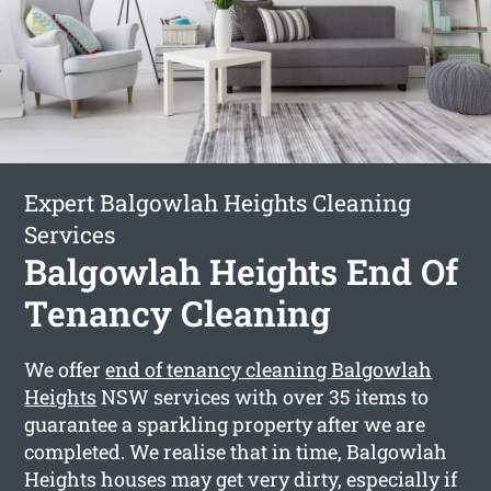
Expert Balgowlah Heights Cleaning
Services
Balgowlah Heights End Of
Tenancy Cleaning
We offer
end of tenancy cleaning Balgowlah
Heights
NSW services with over 35 items to
guarantee a sparkling property after we are
completed. We realise that in time, Balgowlah
Heights houses may get very dirty, especially if