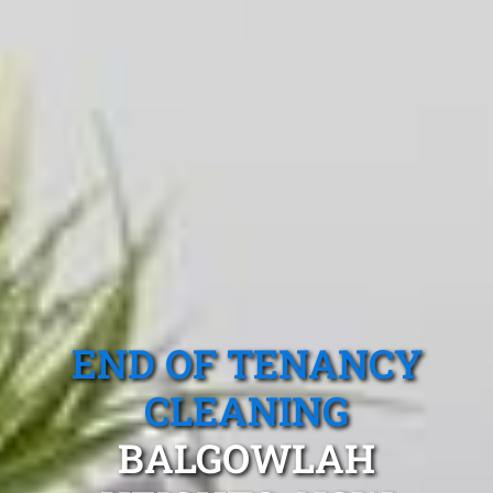
END OF TENANCY
CLEANING
BALGOWLAH