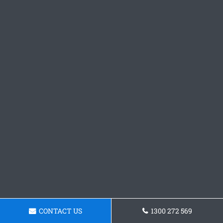
CONTACT US
1300 272 569