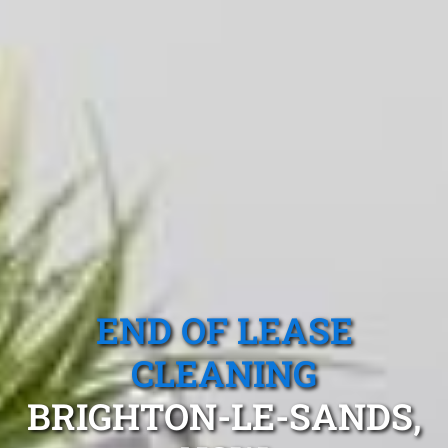
END OF LEASE
CLEANING
BRIGHTON-LE-SANDS,