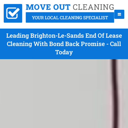
Leading Brighton-Le-Sands End Of Lease
Cleaning With Bond Back Promise - Call
Today