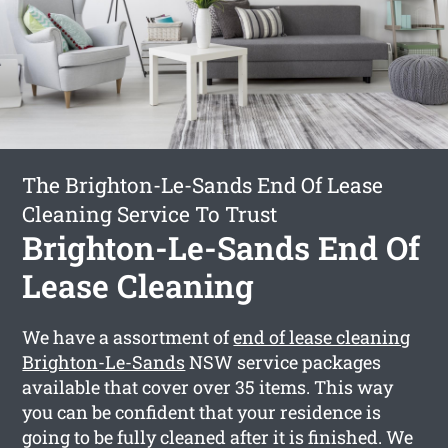
The Brighton-Le-Sands End Of Lease
Cleaning Service To Trust
Brighton-Le-Sands End Of
Lease Cleaning
We have a assortment of
end of lease cleaning
Brighton-Le-Sands
NSW service packages
available that cover over 35 items. This way
you can be confident that your residence is
going to be fully cleaned after it is finished. We