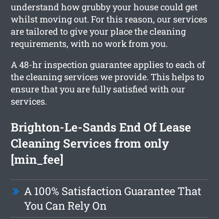
understand how grubby your house could get
whilst moving out. For this reason, our services
are tailored to give your place the cleaning
requirements, with no work from you.
A 48-hr inspection guarantee applies to each of
the cleaning services we provide. This helps to
ensure that you are fully satisfied with our
services.
Brighton-Le-Sands End Of Lease
Cleaning Services from only
[min_fee]
A 100% Satisfaction Guarantee That
You Can Rely On