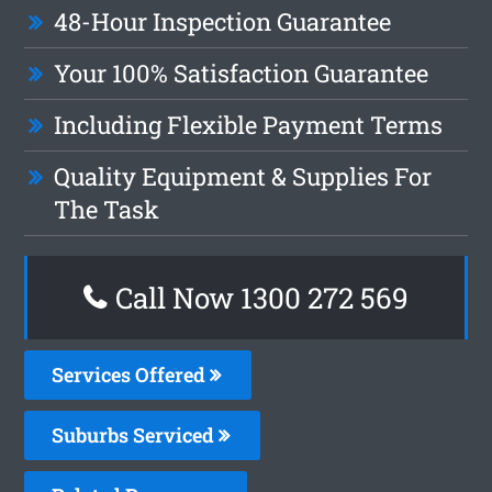
48-Hour Inspection Guarantee
Your 100% Satisfaction Guarantee
Including Flexible Payment Terms
Quality Equipment & Supplies For
The Task
Call Now 1300 272 569
Services Offered
Suburbs Serviced