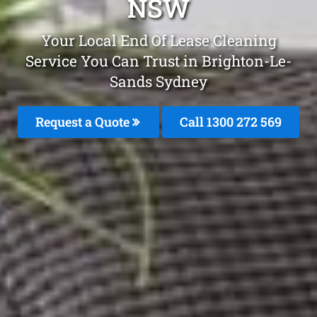
NSW
Your Local End Of Lease Cleaning
Service You Can Trust in Brighton-Le-
Sands Sydney
Request a Quote
Call 1300 272 569