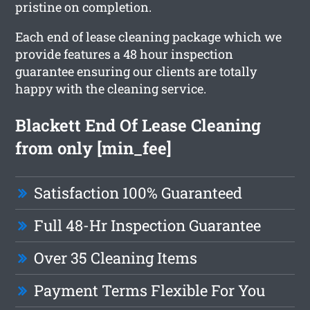
pristine on completion.
Each end of lease cleaning package which we
provide features a 48 hour inspection
guarantee ensuring our clients are totally
happy with the cleaning service.
Blackett End Of Lease Cleaning
from only [min_fee]
Satisfaction 100% Guaranteed
Full 48-Hr Inspection Guarantee
Over 35 Cleaning Items
Payment Terms Flexible For You