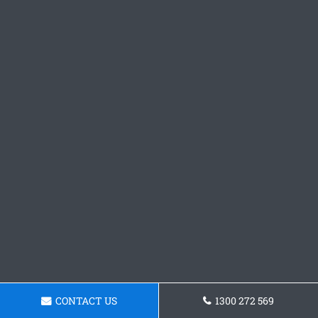
CONTACT US
1300 272 569