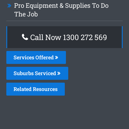
Pro Equipment & Supplies To Do
The Job
Call Now 1300 272 569
Services Offered
Suburbs Serviced
Related Resources