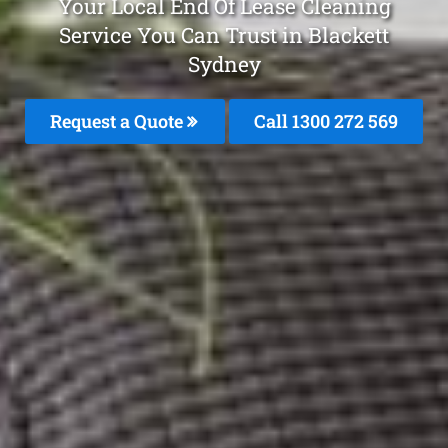
Your Local End Of Lease Cleaning
Service You Can Trust in Blackett
Sydney
Request a Quote
Call 1300 272 569