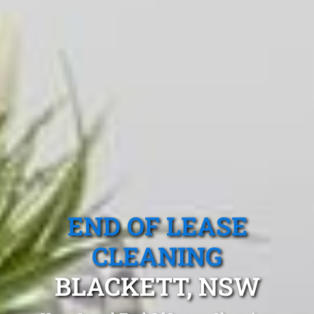
END OF LEASE
CLEANING
BLACKETT, NSW