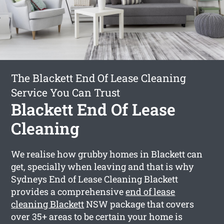
The Blackett End Of Lease Cleaning
Service You Can Trust
Blackett End Of Lease
Cleaning
We realise how grubby homes in Blackett can
get, specially when leaving and that is why
Sydneys End of Lease Cleaning Blackett
provides a comprehensive
end of lease
cleaning Blackett
NSW package that covers
over 35+ areas to be certain your home is