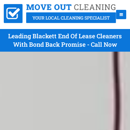
Leading Blackett End Of Lease Cleaners
With Bond Back Promise - Call Now