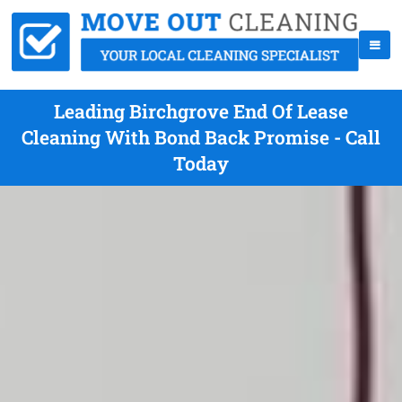
Leading Birchgrove End Of Lease
Cleaning With Bond Back Promise - Call
Today