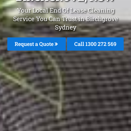
Your Local End Of Lease Cleaning
Service You Can Trust in Birchgrove
Sydney
Request a Quote
Call 1300 272 569