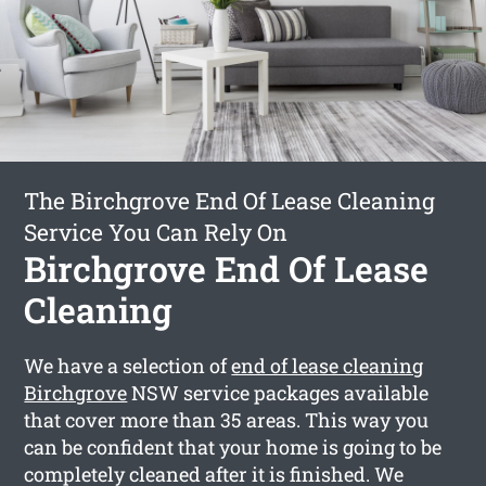
The Birchgrove End Of Lease Cleaning
Service You Can Rely On
Birchgrove End Of Lease
Cleaning
We have a selection of
end of lease cleaning
Birchgrove
NSW service packages available
that cover more than 35 areas. This way you
can be confident that your home is going to be
completely cleaned after it is finished. We