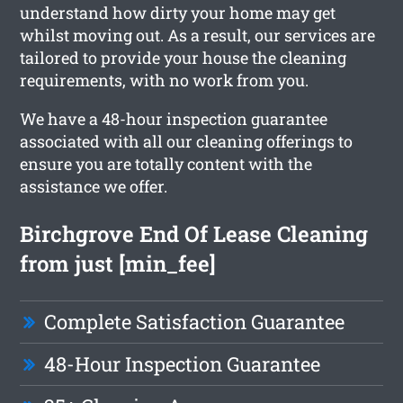
understand how dirty your home may get
whilst moving out. As a result, our services are
tailored to provide your house the cleaning
requirements, with no work from you.
We have a 48-hour inspection guarantee
associated with all our cleaning offerings to
ensure you are totally content with the
assistance we offer.
Birchgrove End Of Lease Cleaning
from just [min_fee]
Complete Satisfaction Guarantee
48-Hour Inspection Guarantee