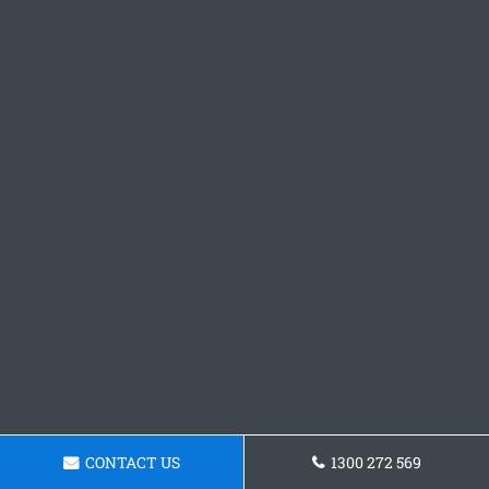
CONTACT US
1300 272 569