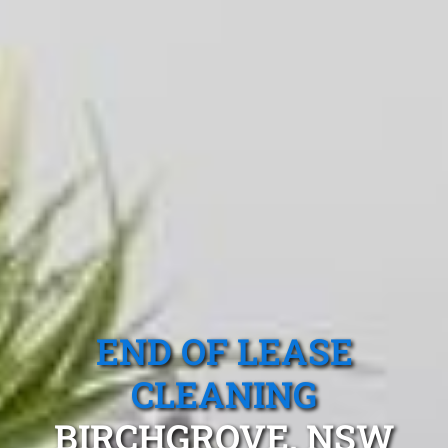
END OF LEASE
CLEANING
BIRCHGROVE, NSW