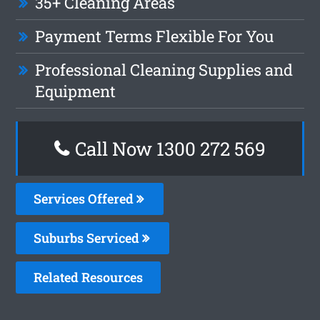
35+ Cleaning Areas
Payment Terms Flexible For You
Professional Cleaning Supplies and
Equipment
Call Now 1300 272 569
Services Offered
Suburbs Serviced
Related Resources