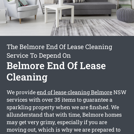
The Belmore End Of Lease Cleaning
Service To Depend On
Belmore End Of Lease
Cleaning
We provide
end of lease cleaning Belmore
NSW
services with over 35 items to guarantee a
sparkling property when we are finshed. We
allunderstand that with time, Belmore homes
may get very grimy, especially if you are
moving out, which is why we are prepared to