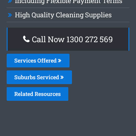
Including Flexible Payment Terms
High Quality Cleaning Supplies
Call Now 1300 272 569
Services Offered
Suburbs Serviced
Related Resources