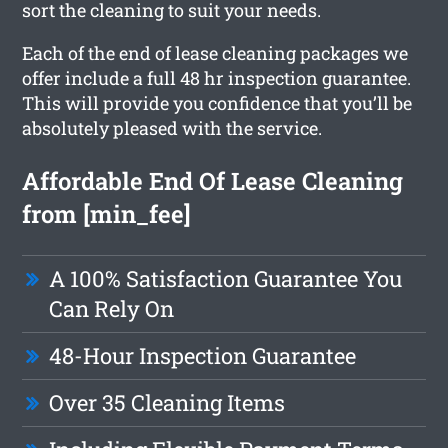
sort the cleaning to suit your needs.
Each of the end of lease cleaning packages we
offer include a full 48 hr inspection guarantee.
This will provide you confidence that you’ll be
absolutely pleased with the service.
Affordable End Of Lease Cleaning
from [min_fee]
A 100% Satisfaction Guarantee You
Can Rely On
48-Hour Inspection Guarantee
Over 35 Cleaning Items