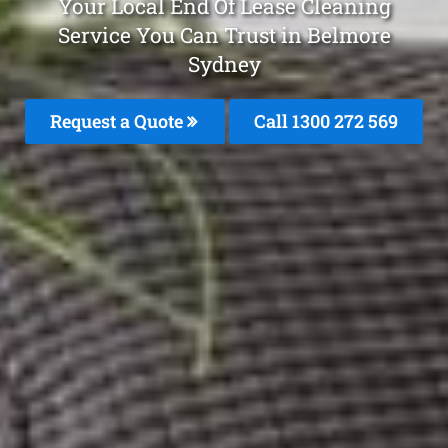
Your Local End Of Lease Cleaning
Service You Can Trust in Belmore
Sydney
Request a Quote
Call 1300 272 569