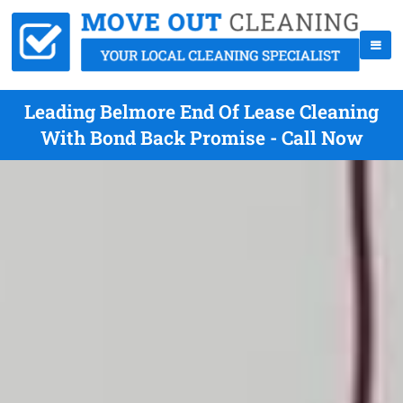
Leading Belmore End Of Lease Cleaning
With Bond Back Promise - Call Now