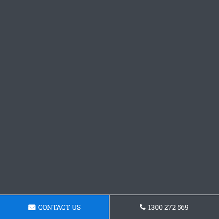
CONTACT US
1300 272 569