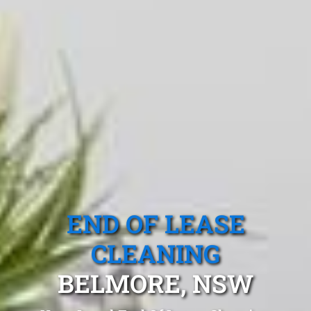
END OF LEASE
CLEANING
BELMORE, NSW