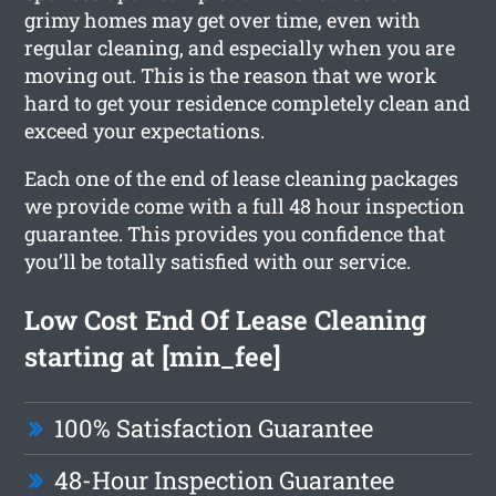
grimy homes may get over time, even with
regular cleaning, and especially when you are
moving out. This is the reason that we work
hard to get your residence completely clean and
exceed your expectations.
Each one of the end of lease cleaning packages
we provide come with a full 48 hour inspection
guarantee. This provides you confidence that
you’ll be totally satisfied with our service.
Low Cost End Of Lease Cleaning
starting at [min_fee]
100% Satisfaction Guarantee
48-Hour Inspection Guarantee