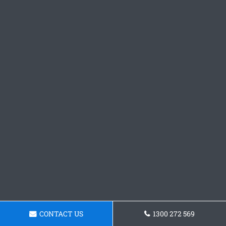
CONTACT US
1300 272 569