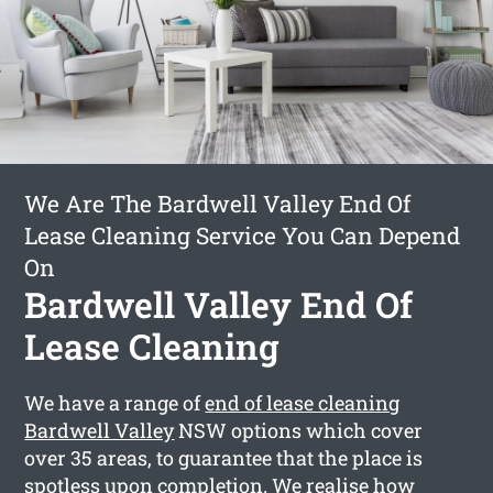
We Are The Bardwell Valley End Of
Lease Cleaning Service You Can Depend
On
Bardwell Valley End Of
Lease Cleaning
We have a range of
end of lease cleaning
Bardwell Valley
NSW options which cover
over 35 areas, to guarantee that the place is
spotless upon completion. We realise how