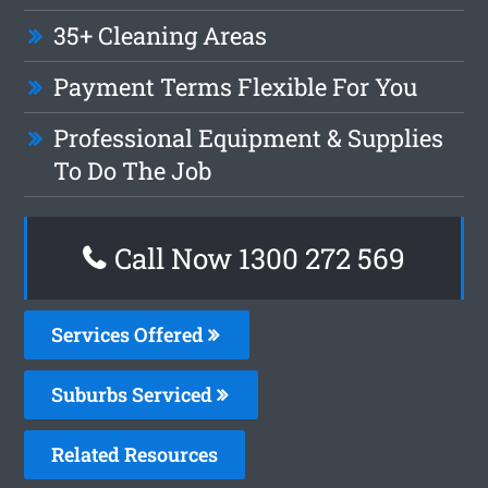
35+ Cleaning Areas
Payment Terms Flexible For You
Professional Equipment & Supplies
To Do The Job
Call Now 1300 272 569
Services Offered
Suburbs Serviced
Related Resources