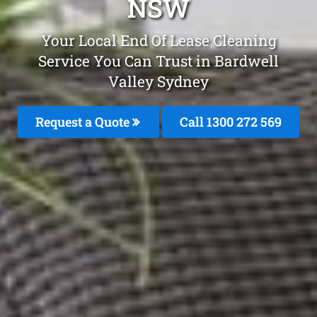
NSW
Your Local End Of Lease Cleaning
Service You Can Trust in Bardwell
Valley Sydney
Request a Quote
Call 1300 272 569