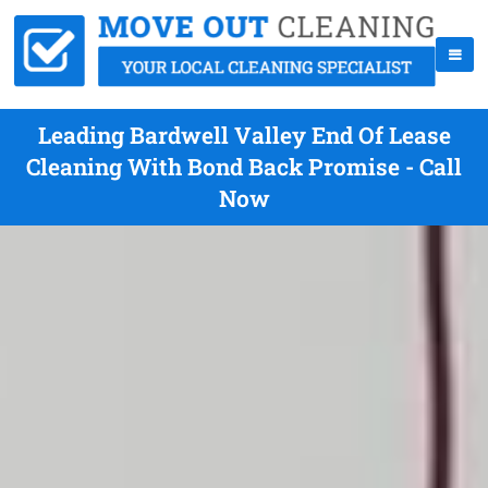
Leading Bardwell Valley End Of Lease
Cleaning With Bond Back Promise - Call
Now