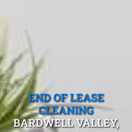
END OF LEASE
CLEANING
BARDWELL VALLEY,