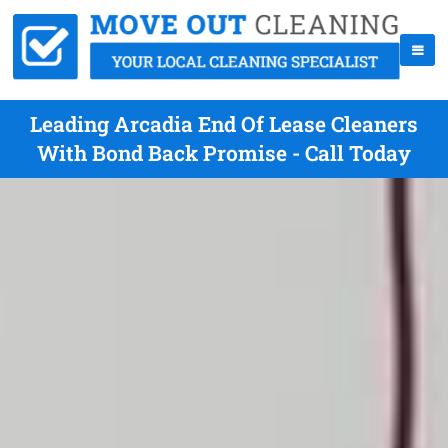
Leading Arcadia End Of Lease Cleaners
With Bond Back Promise - Call Today