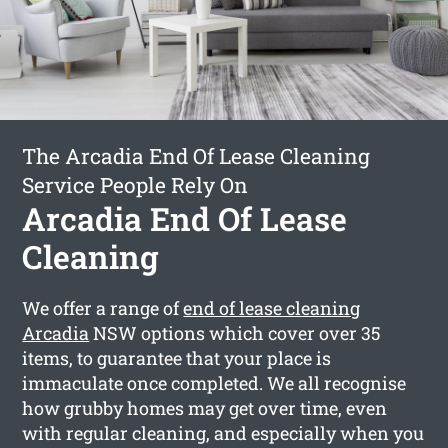
The Arcadia End Of Lease Cleaning
Service People Rely On
Arcadia End Of Lease
Cleaning
We offer a range of
end of lease cleaning
Arcadia
NSW options which cover over 35
items, to guarantee that your place is
immaculate once completed. We all recognise
how grubby homes may get over time, even
with regular cleaning, and especially when you