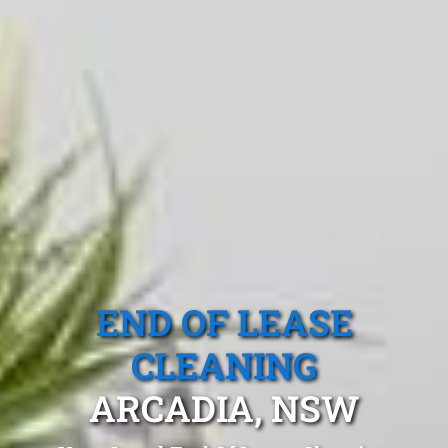
END OF LEASE
CLEANING
ARCADIA, NSW