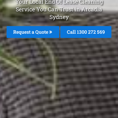
Your Local End Of Lease Cleaning
Service You Can Trust in Arcadia
Sydney
Request a Quote
Call 1300 272 569