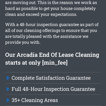
are moving out. This is the reason we work as
hard as possible to get your house completely
clean and exceed your expectations.
With a 48-hour inspection guarantee as part of
all of our cleaning offerings to ensure that you
are totally pleased with the assistance we
provide you with.
Our Arcadia End Of Lease Cleaning
starts at only [min_fee]
Complete Satisfaction Guarantee
Full 48-Hour Inspection Guarantee
35+ Cleaning Areas