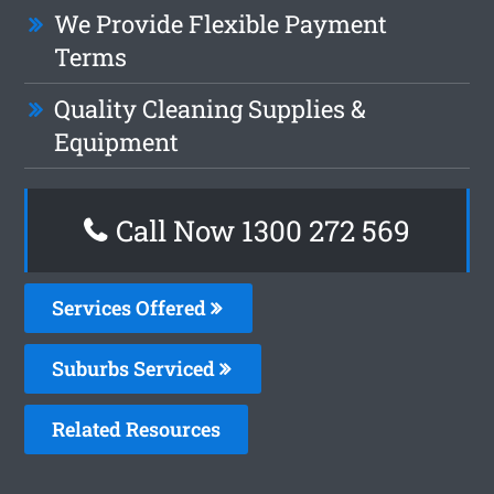
We Provide Flexible Payment
Terms
Quality Cleaning Supplies &
Equipment
Call Now 1300 272 569
Services Offered
Suburbs Serviced
Related Resources