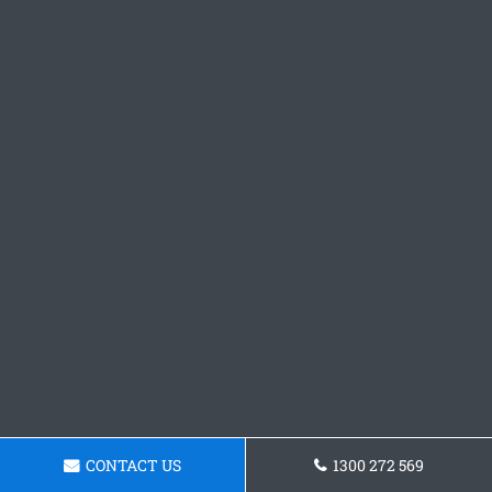
CONTACT US
1300 272 569