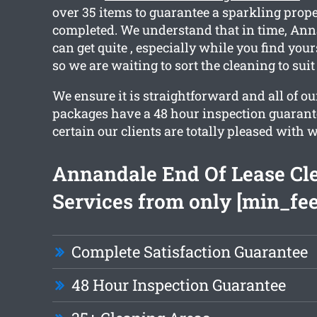
over 35 items to guarantee a sparkling prope
completed. We understand that in time, Ann
can get quite , especially while you find you
so we are waiting to sort the cleaning to sui
We ensure it is straightforward and all of o
packages have a 48 hour inspection guarant
certain our clients are totally pleased with 
Annandale End Of Lease Cl
Services from only [min_fee
Complete Satisfaction Guarantee
48 Hour Inspection Guarantee