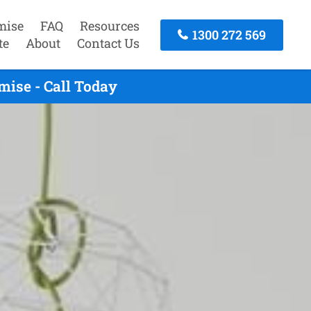
mise
FAQ
Resources
1300 272 569
te
About
Contact Us
ise - Call Today