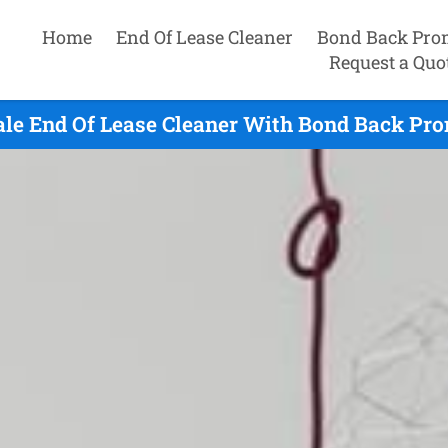
Home
End Of Lease Cleaner
Bond Back Pro
Request a Quo
le End Of Lease Cleaner With Bond Back Prom