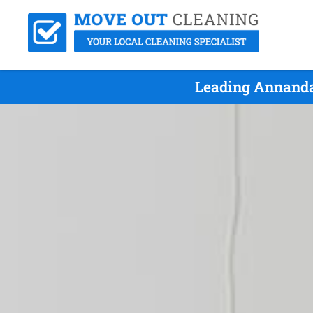
Leading Annanda