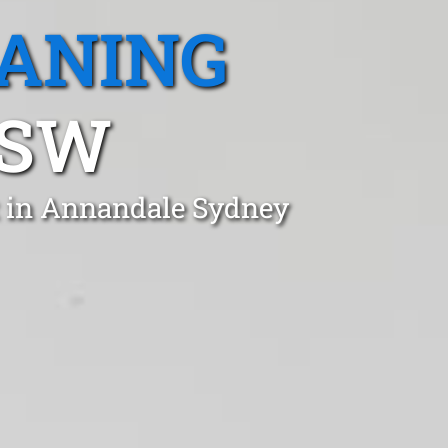
EANING
NSW
t in Annandale Sydney