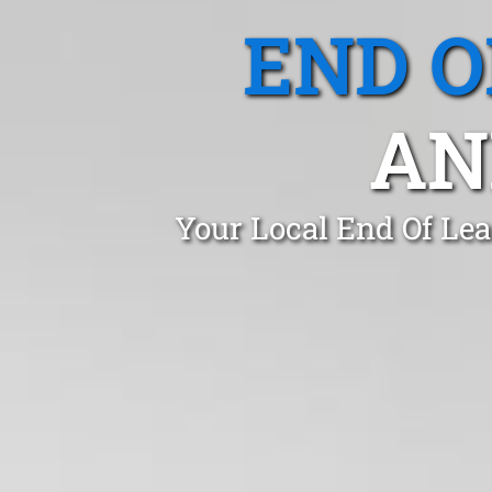
END O
AN
Your Local End Of Le