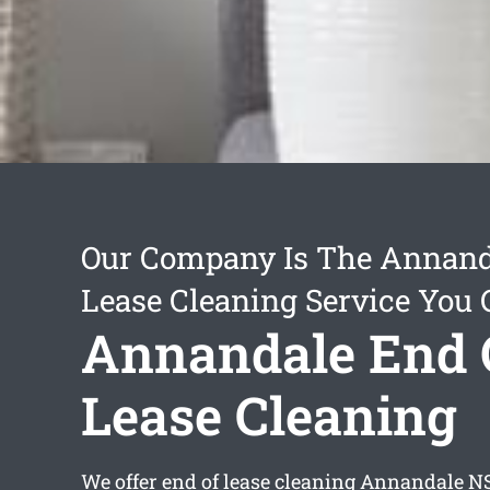
Our Company Is The Annand
Lease Cleaning Service You 
Annandale End 
Lease Cleaning
We offer
end of lease cleaning Annandale
NS