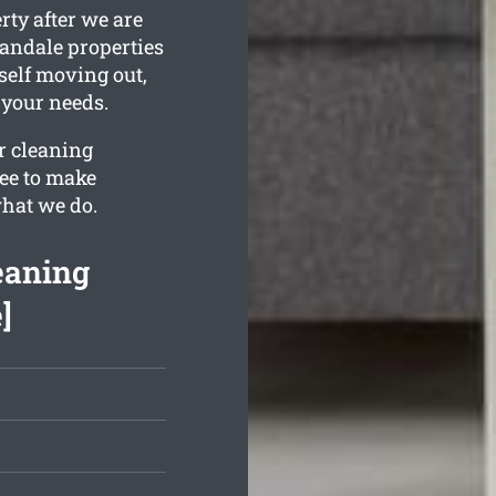
rty after we are
andale properties
rself moving out,
t your needs.
ur cleaning
ee to make
what we do.
eaning
]