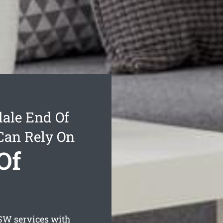
ale End Of
Can Rely On
Of
W services with