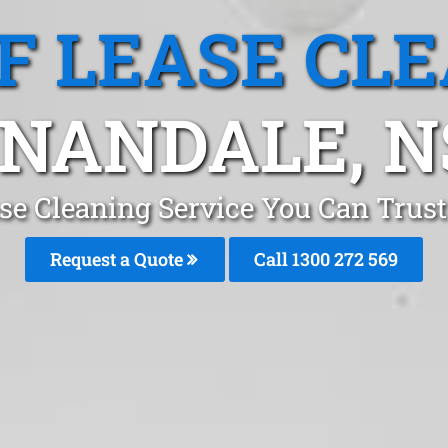
F LEASE CL
NANDALE, 
ase Cleaning Service You Can Trus
Request a Quote
Call 1300 272 569