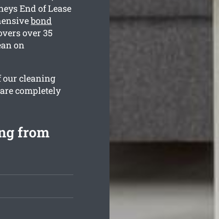
neys End of Lease
ehensive
bond
overs over 35
ean on
f our cleaning
 are completely
ing from