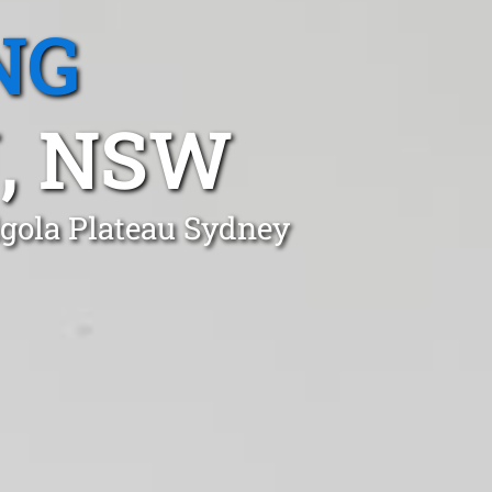
NG
, NSW
lgola Plateau Sydney