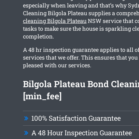
especially when leaving and that’s why Syd
Cleaning Bilgola Plateau supplies a compr
cleaning Bilgola Plateau
NSW service that c
tasks to make sure the house is sparkling cl
completion.
A 48 hr inspection guarantee applies to all o
services that we offer. This ensures that you
pleased with our services.
Bilgola Plateau Bond Clean
[min_fee]
100% Satisfaction Guarantee
A 48 Hour Inspection Guarantee