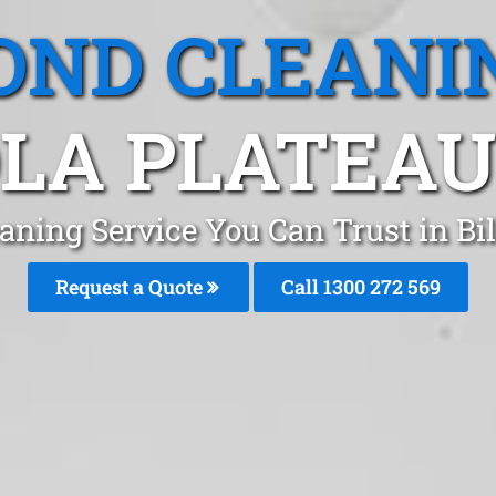
OND CLEANI
OLA PLATEAU
aning Service You Can Trust in Bi
Request a Quote
Call 1300 272 569