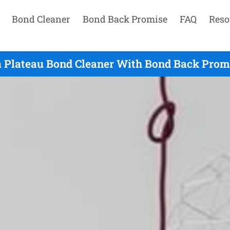
Bond Cleaner
Bond Back Promise
FAQ
Reso
a Plateau Bond Cleaner With Bond Back Promi