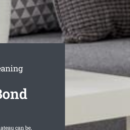
eaning
 Bond
ateau can be,