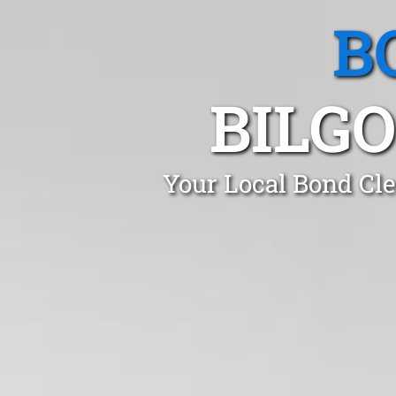
B
BILG
Your Local Bond Cle