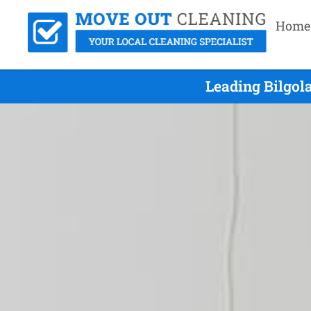
Home
Leading Bilgol