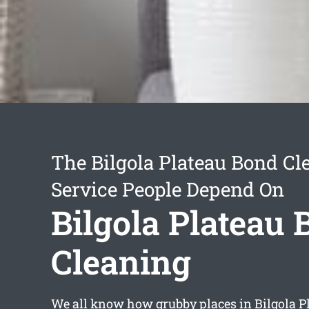
The Bilgola Plateau Bond Cl
Service People Depend On
Bilgola Plateau
Cleaning
We all know how grubby places in Bilgola Pl