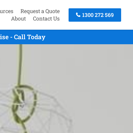
urces
Request a Quote
1300 272 569
About
Contact Us
se - Call Today