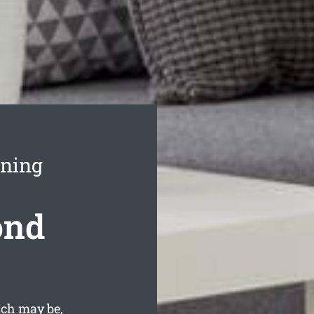
aning
ond
ach may be,