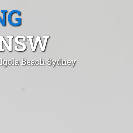
NG
 NSW
ilgola Beach Sydney