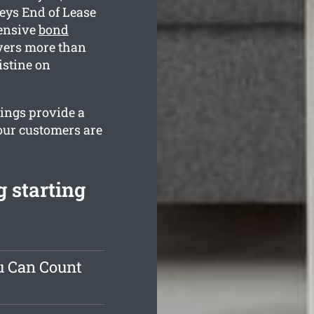
eys End of Lease
hensive
bond
vers more than
istine on
rings provide a
our customers are
 starting
u Can Count