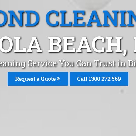
OND CLEANI
GOLA BEACH,
eaning Service You Can Trust in B
Request a Quote
Call 1300 272 569