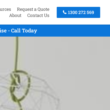
urces
Request a Quote
1300 272 569
About
Contact Us
se - Call Today