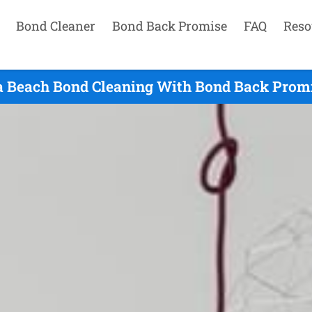
Bond Cleaner
Bond Back Promise
FAQ
Reso
a Beach Bond Cleaning With Bond Back Promi