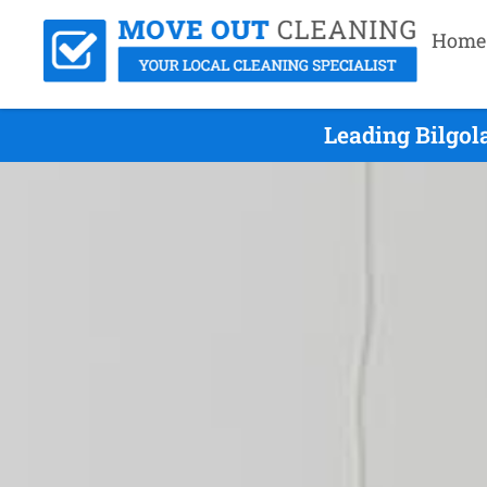
Home
Leading Bilgol