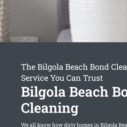
The Bilgola Beach Bond Cle
Service You Can Trust
Bilgola Beach B
Cleaning
We all know how dirty homes in Bilgola Be