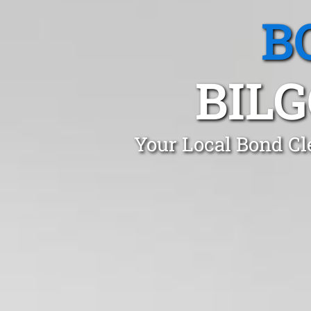
B
BIL
Your Local Bond Cl