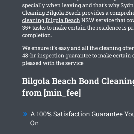
specially when leaving and that’s why Sydn
Cleaning Bilgola Beach provides a compre
cleaning Bilgola Beach
NSW service that co
35+ tasks to make certain the residence is pr
completion.
We ensure it’s easy and all the cleaning offe
48-hr inspection guarantee to make certain 
pleased with the service.
Bilgola Beach Bond Cleaning
from [min_fee]
A 100% Satisfaction Guarantee Yo
On