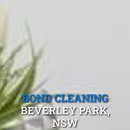
BOND CLEANING
BEVERLEY PARK,
NSW