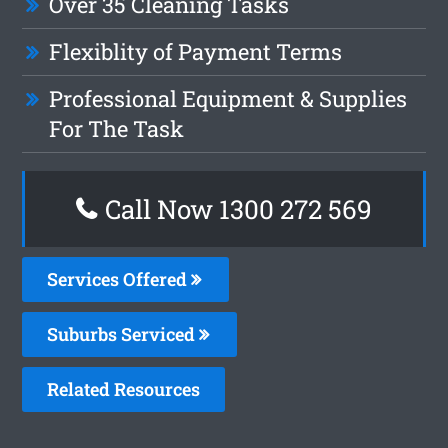
Over 35 Cleaning Tasks
Flexiblity of Payment Terms
Professional Equipment & Supplies
For The Task
Call Now 1300 272 569
Services Offered
Suburbs Serviced
Related Resources