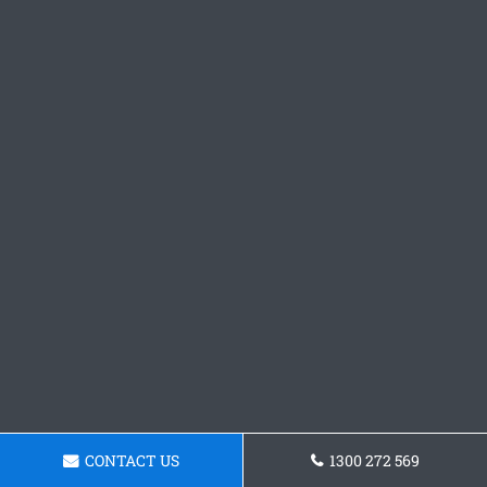
CONTACT US
1300 272 569