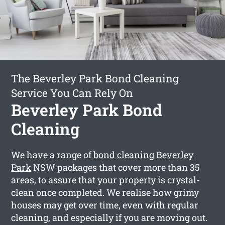
The Beverley Park Bond Cleaning
Service You Can Rely On
Beverley Park Bond
Cleaning
We have a range of
bond cleaning Beverley
Park
NSW packages that cover more than 35
areas, to assure that your property is crystal-
clean once completed. We realise how grimy
houses may get over time, even with regular
cleaning, and especially if you are moving out.