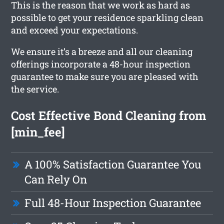
This is the reason that we work as hard as
possible to get your residence sparkling clean
and exceed your expectations.
We ensure it’s a breeze and all our cleaning
offerings incorporate a 48-hour inspection
guarantee to make sure you are pleased with
the service.
Cost Effective Bond Cleaning from
[min_fee]
A 100% Satisfaction Guarantee You
Can Rely On
Full 48-Hour Inspection Guarantee