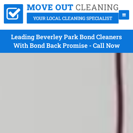
Leading Beverley Park Bond Cleaners
With Bond Back Promise - Call Now