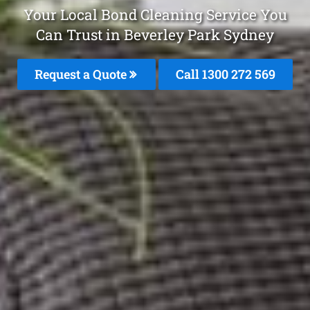
Your Local Bond Cleaning Service You
Can Trust in Beverley Park Sydney
Request a Quote
Call 1300 272 569