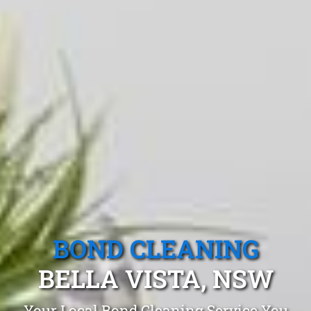
BOND CLEANING
BELLA VISTA, NSW
Your Local Bond Cleaning Service You