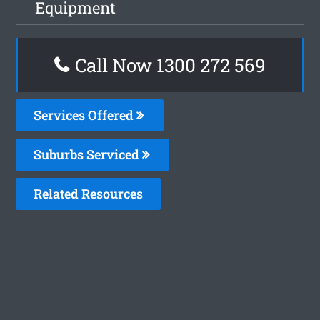
Equipment
Call Now 1300 272 569
Services Offered
Suburbs Serviced
Related Resources