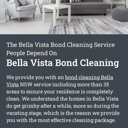
The Bella Vista Bond Cleaning Service
People Depend On
Bella Vista Bond Cleaning
We provide you with an
bond cleaning Bella
Vista
NSW service including more than 35
areas to ensure your residence is completely
clean. We understand the homes in Bella Vista
do get grimhy after a while, more so during the
vacating stage, which is the reason we provide
you with the most effective cleaning package.