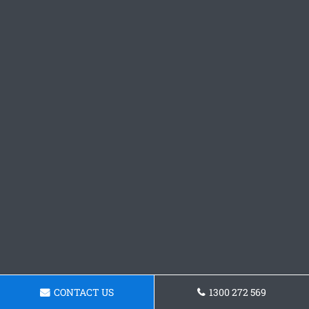
CONTACT US
1300 272 569