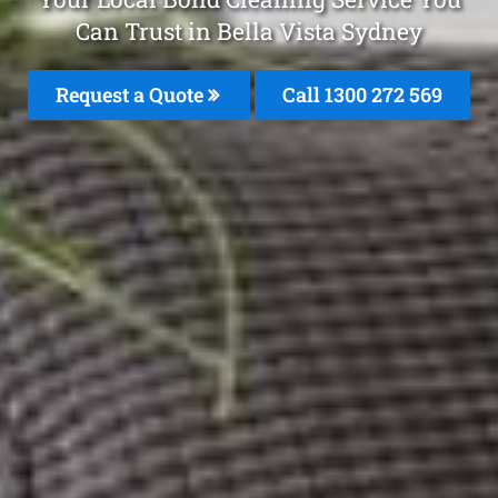
Can Trust in Bella Vista Sydney
Request a Quote
Call 1300 272 569