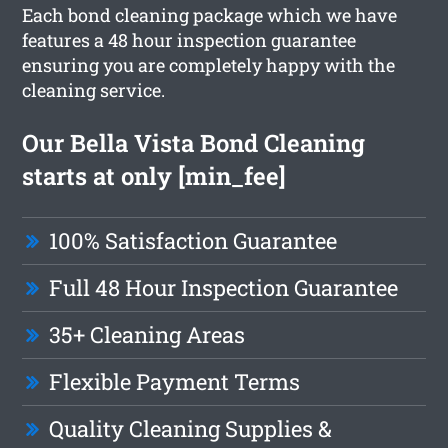
Each bond cleaning package which we have
features a 48 hour inspection guarantee
ensuring you are completely happy with the
cleaning service.
Our Bella Vista Bond Cleaning
starts at only [min_fee]
100% Satisfaction Guarantee
Full 48 Hour Inspection Guarantee
35+ Cleaning Areas
Flexible Payment Terms
Quality Cleaning Supplies &