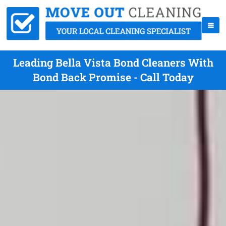
Leading Bella Vista Bond Cleaners With
Bond Back Promise - Call Today