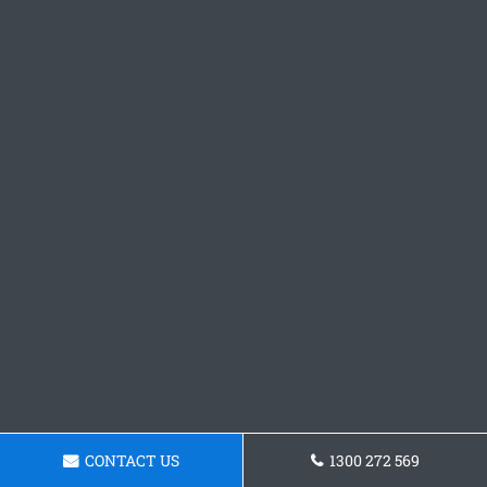
CONTACT US
1300 272 569