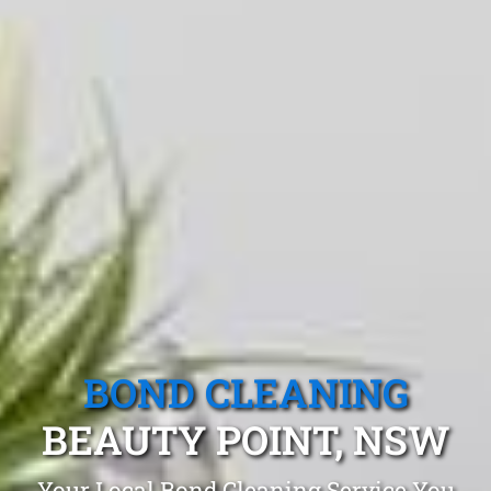
BOND CLEANING
BEAUTY POINT, NSW
Your Local Bond Cleaning Service You