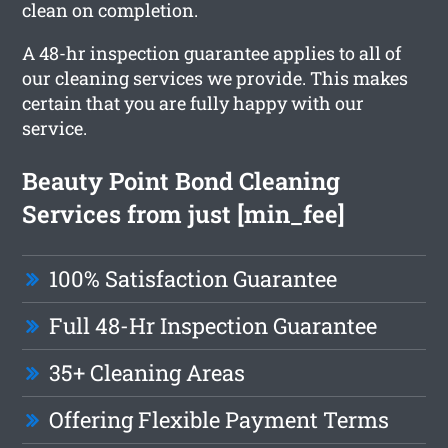
clean on completion.
A 48-hr inspection guarantee applies to all of
our cleaning services we provide. This makes
certain that you are fully happy with our
service.
Beauty Point Bond Cleaning
Services from just [min_fee]
100% Satisfaction Guarantee
Full 48-Hr Inspection Guarantee
35+ Cleaning Areas
Offering Flexible Payment Terms