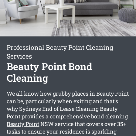
Professional Beauty Point Cleaning
Services
Beauty Point Bond
Cleaning
We all know how grubby places in Beauty Point
can be, particularly when exiting and that’s
why Sydneys End of Lease Cleaning Beauty
Point provides a comprehensive
bond cleaning
Beauty Point
NSW service that covers over 35+
tasks to ensure your residence is sparkling