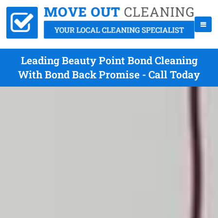
Leading Beauty Point Bond Cleaning
With Bond Back Promise - Call Today