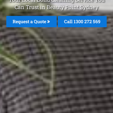
Can Trust in Beauty Point Sydney
Request a Quote
Call 1300 272 569