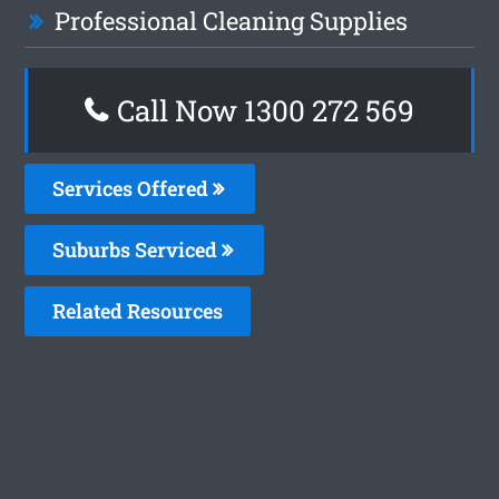
Professional Cleaning Supplies
Call Now 1300 272 569
Services Offered
Suburbs Serviced
Related Resources