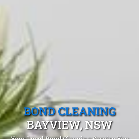
BOND CLEANING
BAYVIEW, NSW
Your Local Bond Cleaning Service You