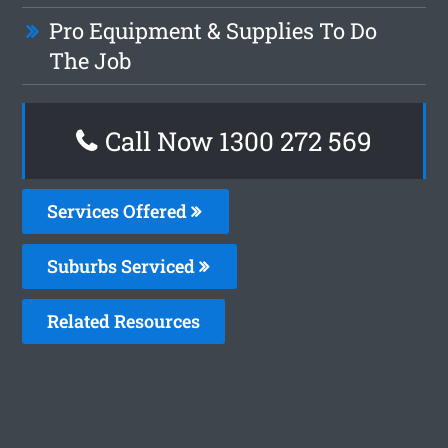
Pro Equipment & Supplies To Do
The Job
Call Now 1300 272 569
Services Offered
Suburbs Serviced
Related Resources