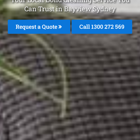
Can Trust in Bayview Sydney
Request a Quote
Call 1300 272 569