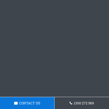
CONTACT US
1300 272 569