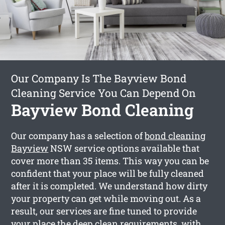
Our Company Is The Bayview Bond
Cleaning Service You Can Depend On
Bayview Bond Cleaning
Our company has a selection of
bond cleaning
Bayview
NSW service options available that
cover more than 35 items. This way you can be
confident that your place will be fully cleaned
after it is completed. We understand how dirty
your property can get while moving out. As a
result, our services are fine tuned to provide
your place the deep clean requirements, with