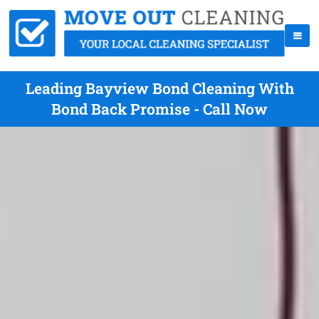
Leading Bayview Bond Cleaning With
Bond Back Promise - Call Now