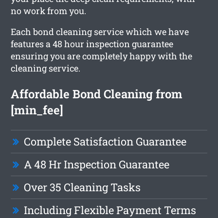
no work from you.
Each bond cleaning service which we have
features a 48 hour inspection guarantee
ensuring you are completely happy with the
cleaning service.
Affordable Bond Cleaning from
[min_fee]
Complete Satisfaction Guarantee
A 48 Hr Inspection Guarantee
Over 35 Cleaning Tasks
Including Flexible Payment Terms