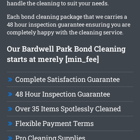
handle the cleaning to suit your needs.
Each bond cleaning package that we carries a
48 hour inspection guarantee ensuring you are
completely happy with the cleaning service.
Our Bardwell Park Bond Cleaning
starts at merely [min_fee]
Complete Satisfaction Guarantee
48 Hour Inspection Guarantee
Over 35 Items Spotlessly Cleaned
Flexible Payment Terms
Pro Cleaning Supplies