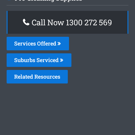
Call Now 1300 272 569
Services Offered
Suburbs Serviced
Related Resources