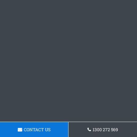
CONTACT US
1300 272 569