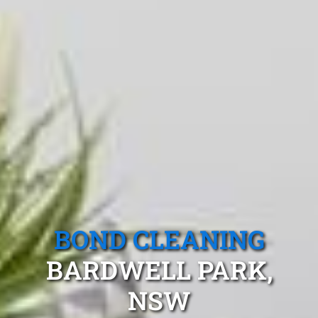
BOND CLEANING
BARDWELL PARK,
NSW