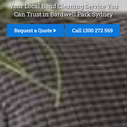
Your Local Bond Cleaning Service You
Can Trust in Bardwell Park Sydney
Request a Quote
Call 1300 272 569