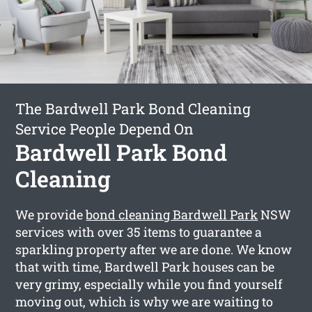
The Bardwell Park Bond Cleaning
Service People Depend On
Bardwell Park Bond
Cleaning
We provide
bond cleaning Bardwell Park
NSW
services with over 35 items to guarantee a
sparkling property after we are done. We know
that with time, Bardwell Park houses can be
very grimy, especially while you find yourself
moving out, which is why we are waiting to