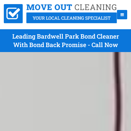
Leading Bardwell Park Bond Cleaner
With Bond Back Promise - Call Now