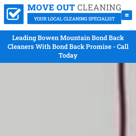
Leading Bowen Mountain Bond Back
Cleaners With Bond Back Promise - Call
Today