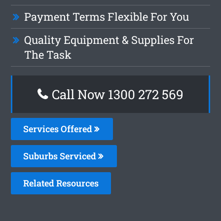
Payment Terms Flexible For You
Quality Equipment & Supplies For
The Task
Call Now 1300 272 569
Services Offered
Suburbs Serviced
Related Resources