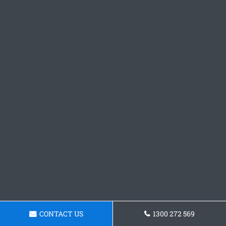
CONTACT US
1300 272 569