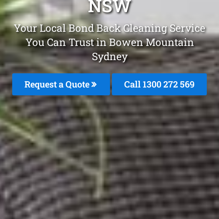
NSW
Your Local Bond Back Cleaning Service
You Can Trust in Bowen Mountain
Sydney
Request a Quote
Call 1300 272 569