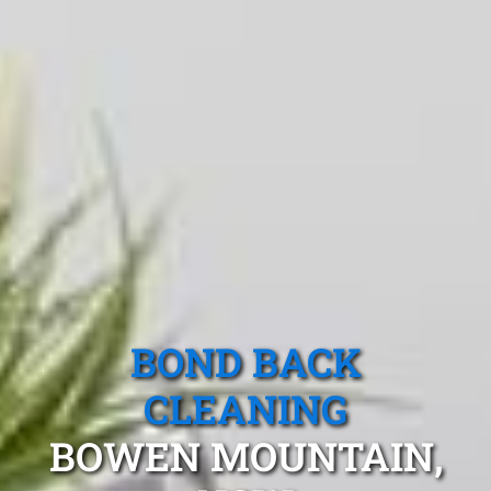
BOND BACK
CLEANING
BOWEN MOUNTAIN,