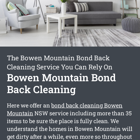
The Bowen Mountain Bond Back
Cleaning Service You Can Rely On
Bowen Mountain Bond
Back Cleaning
Here we offer an
bond back cleaning Bowen
Mountain
NSW service including more than 35
items to be sure the place is fully clean. We
understand the homes in Bowen Mountain will
get dirty after a while, even more so throughout