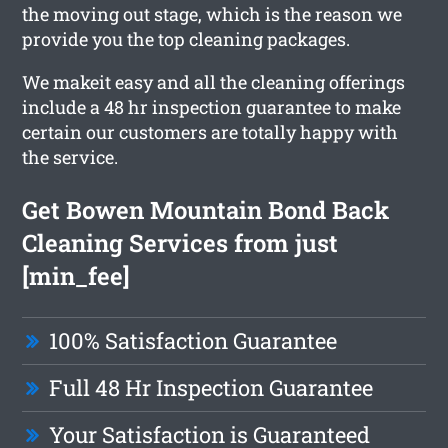
the moving out stage, which is the reason we
provide you the top cleaning packages.
We makeit easy and all the cleaning offerings
include a 48 hr inspection guarantee to make
certain our customers are totally happy with
the service.
Get Bowen Mountain Bond Back
Cleaning Services from just
[min_fee]
100% Satisfaction Guarantee
Full 48 Hr Inspection Guarantee
Your Satisfaction is Guaranteed