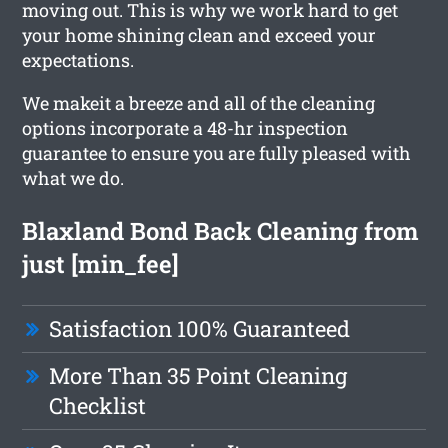
moving out. This is why we work hard to get
your home shining clean and exceed your
expectations.
We makeit a breeze and all of the cleaning
options incorporate a 48-hr inspection
guarantee to ensure you are fully pleased with
what we do.
Blaxland Bond Back Cleaning from
just [min_fee]
Satisfaction 100% Guaranteed
More Than 35 Point Cleaning
Checklist