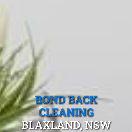
BOND BACK
CLEANING
BLAXLAND, NSW