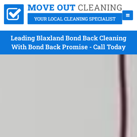
Leading Blaxland Bond Back Cleaning
With Bond Back Promise - Call Today