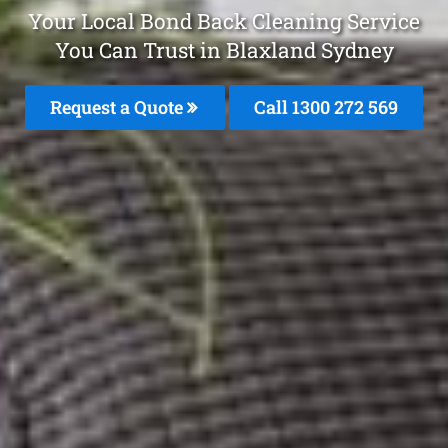
Your Local Bond Back Cleaning Service
You Can Trust in Blaxland Sydney
Request a Quote
Call 1300 272 569