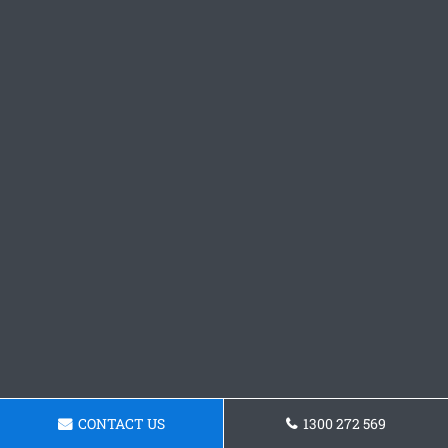
CONTACT US
1300 272 569