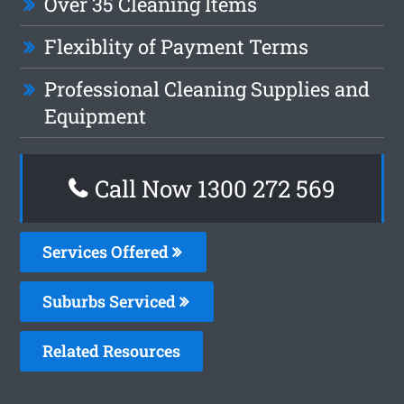
Over 35 Cleaning Items
Flexiblity of Payment Terms
Professional Cleaning Supplies and
Equipment
Call Now 1300 272 569
Services Offered
Suburbs Serviced
Related Resources