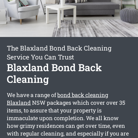
The Blaxland Bond Back Cleaning
Service You Can Trust
Blaxland Bond Back
Cleaning
We have a range of
bond back cleaning
Blaxland
NSW packages which cover over 35
items, to assure that your property is
immaculate upon completion. We all know
how grimy residences can get over time, even
with regular cleaning, and especially if you are