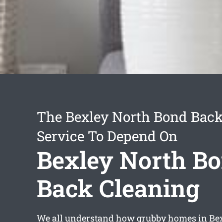
The Bexley North Bond Back
Service To Depend On
Bexley North B
Back Cleaning
We all understand how grubby homes in Be