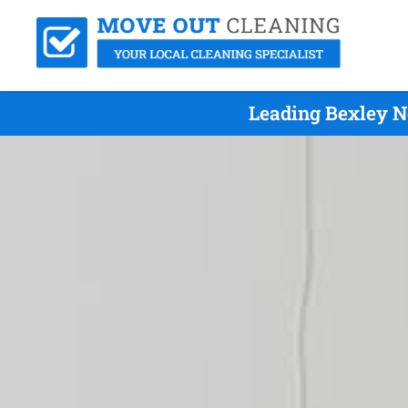
Leading Bexley N