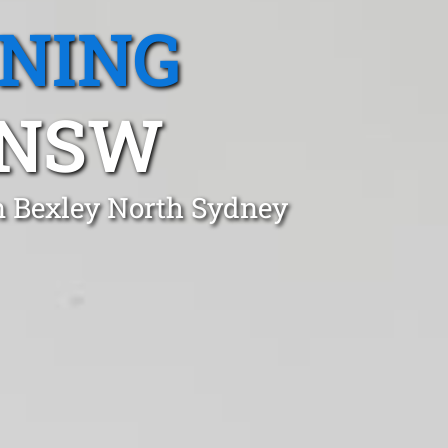
ANING
 NSW
n Bexley North Sydney