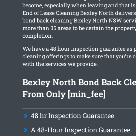
become, especially when leaving and that i
End of Lease Cleaning Bexley North deliver
bond back cleaning Bexley North
NSW servic
more than 35 areas to be certain the property
completion.
We have a 48 hour inspection guarantee as pa
cleaning offerings to make sure that you’re
with the services we provide.
Bexley North Bond Back Cl
From Only [min_fee]
48 hr Inspection Guarantee
A 48-Hour Inspection Guarantee