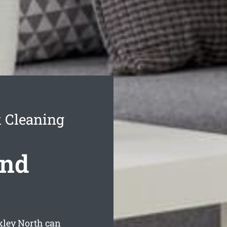
 Cleaning
ond
xley North can