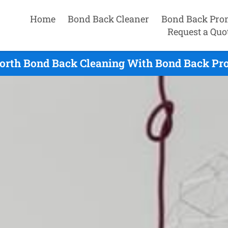
Home
Bond Back Cleaner
Bond Back Pro
Request a Quo
orth Bond Back Cleaning With Bond Back Pro