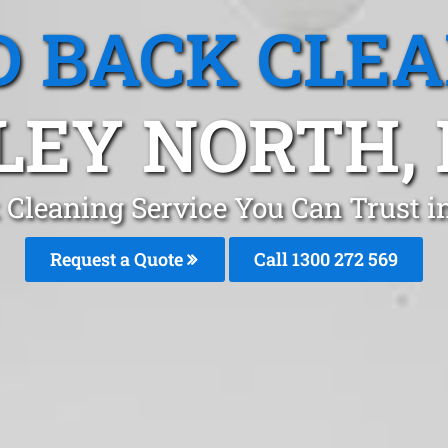
 BACK CLE
LEY NORTH,
 Cleaning Service You Can Trust i
Request a Quote
Call 1300 272 569