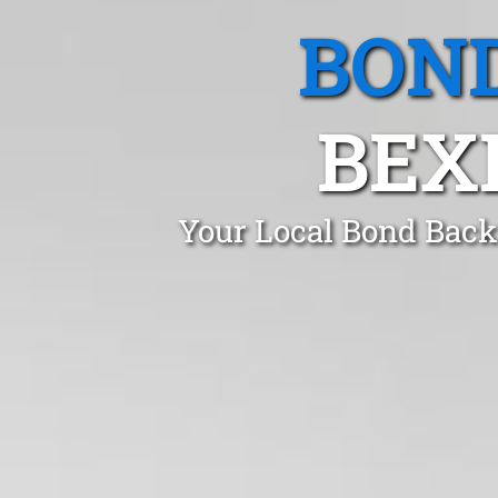
BOND
BEX
Your Local Bond Back