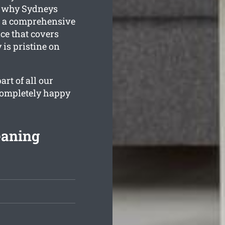
s why Sydneys
s a comprehensive
e that covers
 is pristine on
rt of all our
 completely happy
eaning