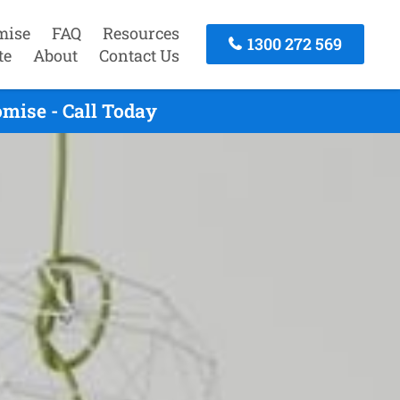
mise
FAQ
Resources
1300 272 569
te
About
Contact Us
mise - Call Today