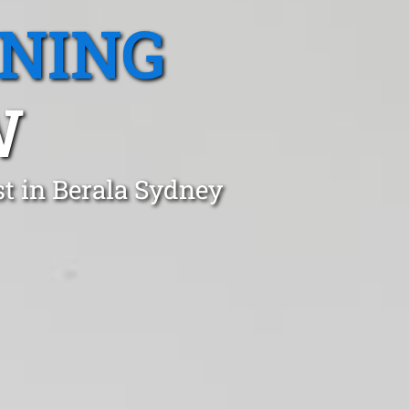
ANING
W
t in Berala Sydney