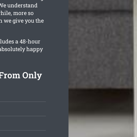
. We understand
while, more so
n we give you the
cludes a 48-hour
 absolutely happy
 From Only