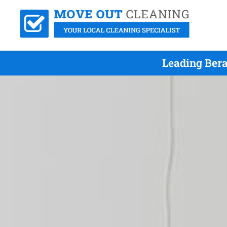
Leading Bera