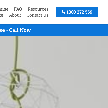
mise
FAQ
Resources
1300 272 569
te
About
Contact Us
se - Call Now