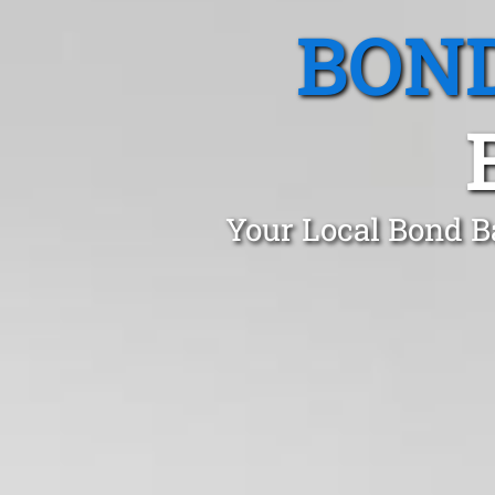
BOND
Your Local Bond B