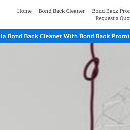
Home
Bond Back Cleaner
Bond Back Pro
Request a Quo
la Bond Back Cleaner With Bond Back Promi