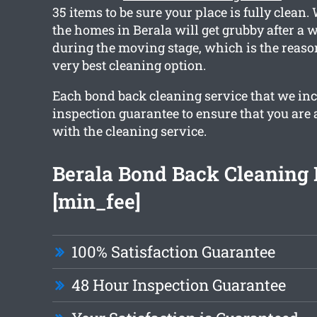
35 items to be sure your place is fully clean
the homes in Berala will get grubby after a 
during the moving stage, which is the reaso
very best cleaning option.
Each bond back cleaning service that we in
inspection guarantee to ensure that you are
with the cleaning service.
Berala Bond Back Cleaning
[min_fee]
100% Satisfaction Guarantee
48 Hour Inspection Guarantee