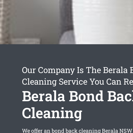
Our Company Is The Berala
Cleaning Service You Can Re
Berala Bond Ba
Cleaning
We offer an
bond back cleaning Berala
NSW s