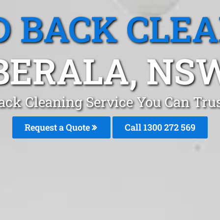
 BACK CLE
BERALA, NS
ack Cleaning Service You Can Trus
Request a Quote
Call 1300 272 569