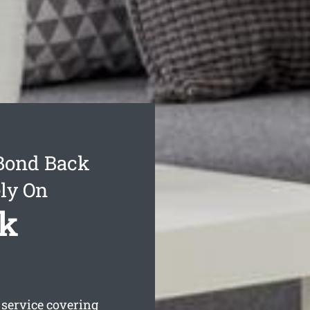
 Bond Back
ly On
ck
ervice covering