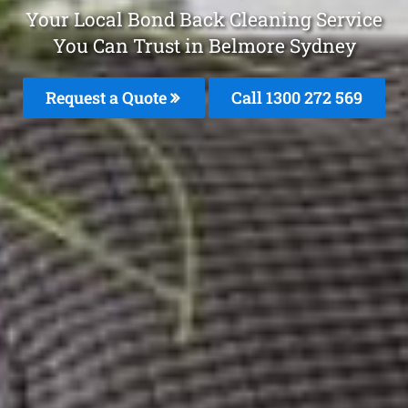
Your Local Bond Back Cleaning Service
You Can Trust in Belmore Sydney
Request a Quote
Call 1300 272 569