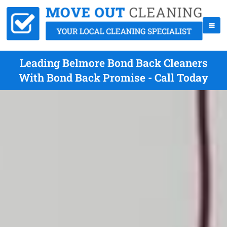
Leading Belmore Bond Back Cleaners
With Bond Back Promise - Call Today