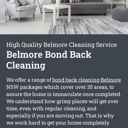
High Quality Belmore Cleaning Service
Belmore Bond Back
Cleaning
We offer a range of
bond back cleaning Belmore
NSW packages which cover over 35 areas, to
assure the home is immaculate once completed.
We understand how grimy places will get over
time, even with regular cleaning, and
especially if you are moving out. That is why
we work hard to get your home completely