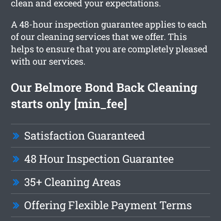
clean and exceed your expectations.
A 48-hour inspection guarantee applies to each
of our cleaning services that we offer. This
helps to ensure that you are completely pleased
with our services.
Our Belmore Bond Back Cleaning
starts only [min_fee]
Satisfaction Guaranteed
48 Hour Inspection Guarantee
35+ Cleaning Areas
Offering Flexible Payment Terms