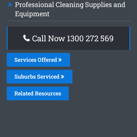
Professional Cleaning Supplies and
Equipment
Call Now 1300 272 569
Services Offered
Suburbs Serviced
Related Resources