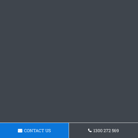
CONTACT US
1300 272 569