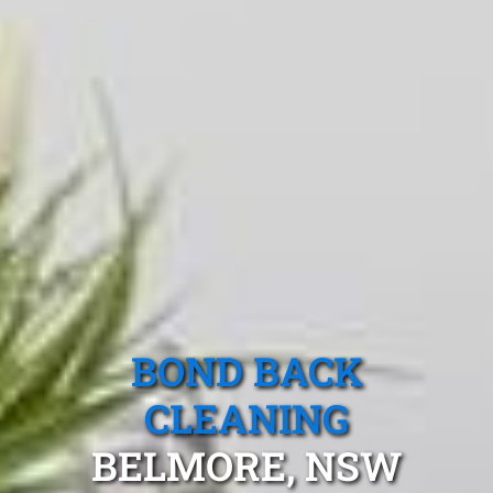
BOND BACK
CLEANING
BELMORE, NSW