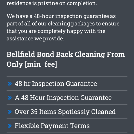
residence is pristine on completion.
We have a 48-hour inspection guarantee as
part of all of our cleaning packages to ensure
that you are completely happy with the
assistance we provide.
Bellfield Bond Back Cleaning From
Only [min_fee]
48 hr Inspection Guarantee
A 48 Hour Inspection Guarantee
Over 35 Items Spotlessly Cleaned
Flexible Payment Terms