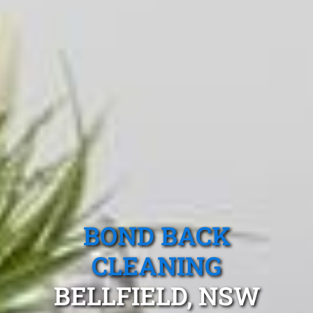
BOND BACK
CLEANING
BELLFIELD, NSW