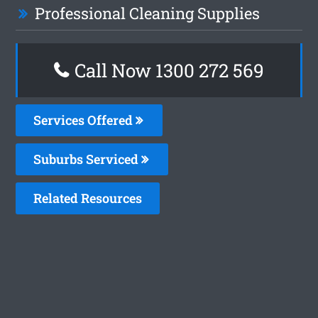
Professional Cleaning Supplies
Call Now 1300 272 569
Services Offered
Suburbs Serviced
Related Resources