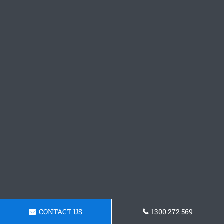
CONTACT US
1300 272 569