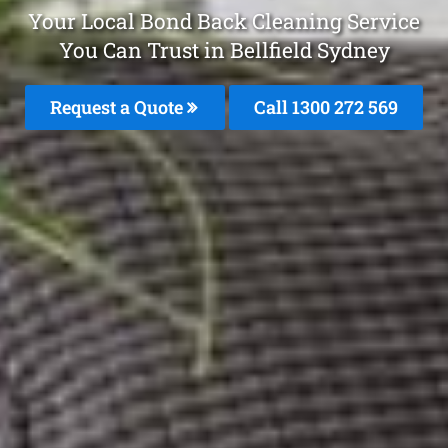
Your Local Bond Back Cleaning Service
You Can Trust in Bellfield Sydney
Request a Quote
Call 1300 272 569