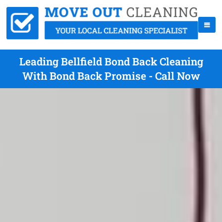
Leading Bellfield Bond Back Cleaning
With Bond Back Promise - Call Now