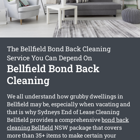
The Bellfield Bond Back Cleaning
Service You Can Depend On
Bellfield Bond Back
Cleaning
We all understand how grubby dwellings in
Bellfield may be, especially when vacating and
that is why Sydneys End of Lease Cleaning
Bellfield provides a comprehensive
bond back
cleaning Bellfield
NSW package that covers
more than 35+ items to make certain your