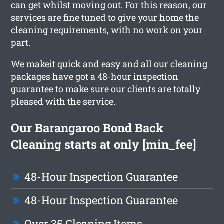
can get whilst moving out. For this reason, our
services are fine tuned to give your home the
cleaning requirements, with no work on your
part.
We makeit quick and easy and all our cleaning
packages have got a 48-hour inspection
guarantee to make sure our clients are totally
pleased with the service.
Our Barangaroo Bond Back
Cleaning starts at only [min_fee]
48-Hour Inspection Guarantee
48-Hour Inspection Guarantee
Over 35 Cleaning Items