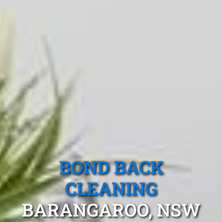
BOND BACK
CLEANING
BARANGAROO, NSW