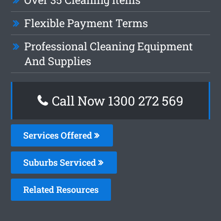
Flexible Payment Terms
Professional Cleaning Equipment
And Supplies
Call Now 1300 272 569
Services Offered
Suburbs Serviced
Related Resources