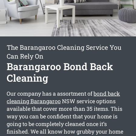
The Barangaroo Cleaning Service You
Can Rely On
Barangaroo Bond Back
Cleaning
Our company has a assortment of
bond back
cleaning Barangaroo
NSW service options
available that cover more than 35 items. This
way you can be confident that your home is
going to be completely cleaned once it’s
finished. We all know how grubby your home