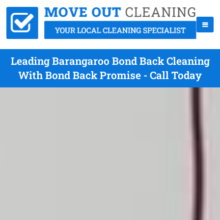
Leading Barangaroo Bond Back Cleaning
With Bond Back Promise - Call Today