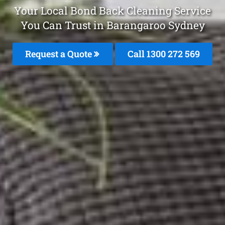
Your Local Bond Back Cleaning Service
You Can Trust in Barangaroo Sydney
Request a Quote
Call 1300 272 569