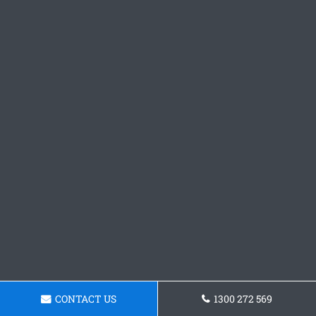
CONTACT US
1300 272 569