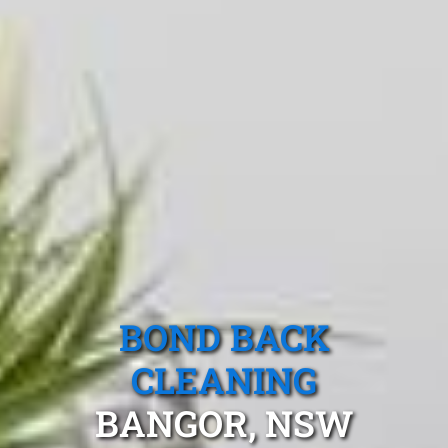
BOND BACK
CLEANING
BANGOR, NSW