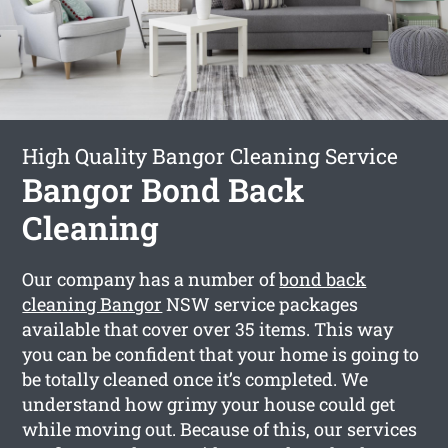
High Quality Bangor Cleaning Service
Bangor Bond Back
Cleaning
Our company has a number of
bond back
cleaning Bangor
NSW service packages
available that cover over 35 items. This way
you can be confident that your home is going to
be totally cleaned once it’s completed. We
understand how grimy your house could get
while moving out. Because of this, our services