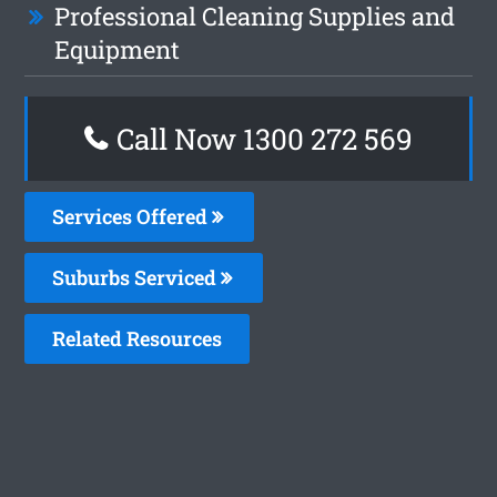
Professional Cleaning Supplies and
Equipment
Call Now 1300 272 569
Services Offered
Suburbs Serviced
Related Resources