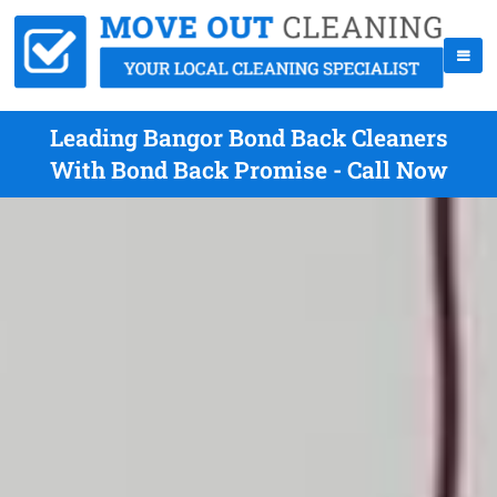
Leading Bangor Bond Back Cleaners
With Bond Back Promise - Call Now