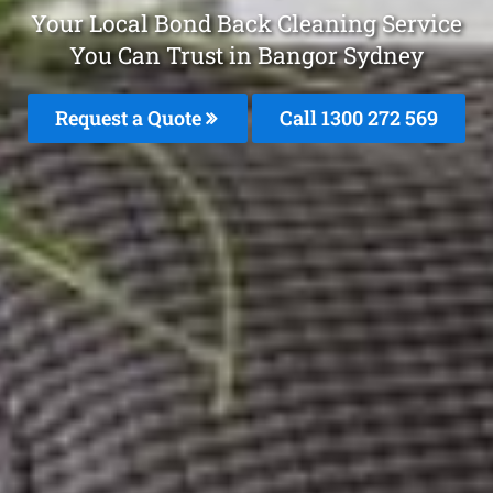
Your Local Bond Back Cleaning Service
You Can Trust in Bangor Sydney
Request a Quote
Call 1300 272 569