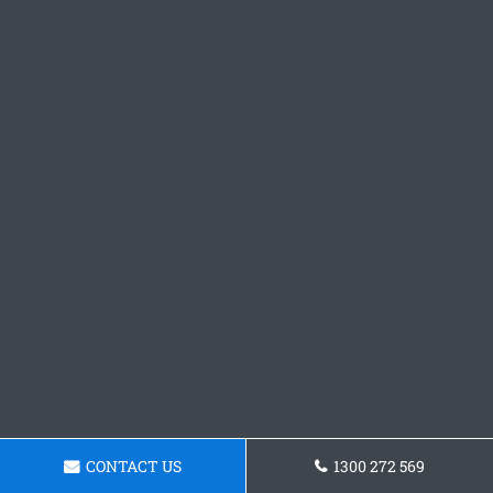
CONTACT US
1300 272 569