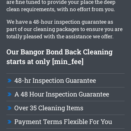
are fine tuned to provide your place the deep
clean requirements, with no effort from you.
We have a 48-hour inspection guarantee as
part of our cleaning packages to ensure you are
totally pleased with the assistance we offer.
Our Bangor Bond Back Cleaning
starts at only [min_fee]
48-hr Inspection Guarantee
A 48 Hour Inspection Guarantee
Over 35 Cleaning Items
Payment Terms Flexible For You