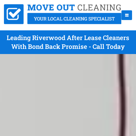
Leading Riverwood After Lease Cleaners
With Bond Back Promise - Call Today