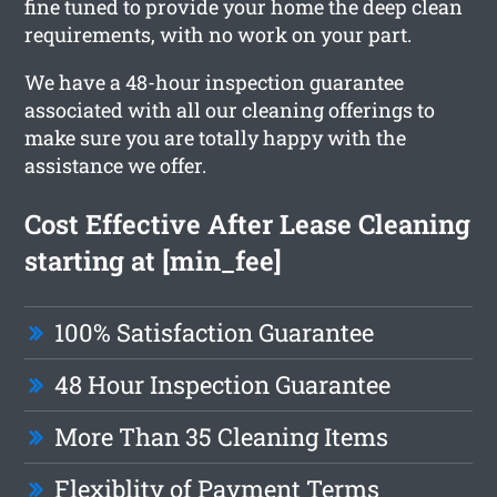
fine tuned to provide your home the deep clean
requirements, with no work on your part.
We have a 48-hour inspection guarantee
associated with all our cleaning offerings to
make sure you are totally happy with the
assistance we offer.
Cost Effective After Lease Cleaning
starting at [min_fee]
100% Satisfaction Guarantee
48 Hour Inspection Guarantee
More Than 35 Cleaning Items
Flexiblity of Payment Terms