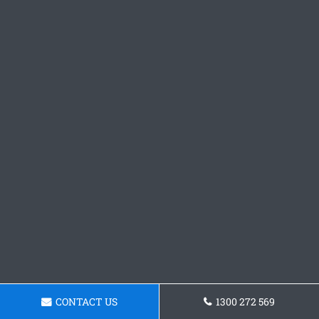
CONTACT US
1300 272 569