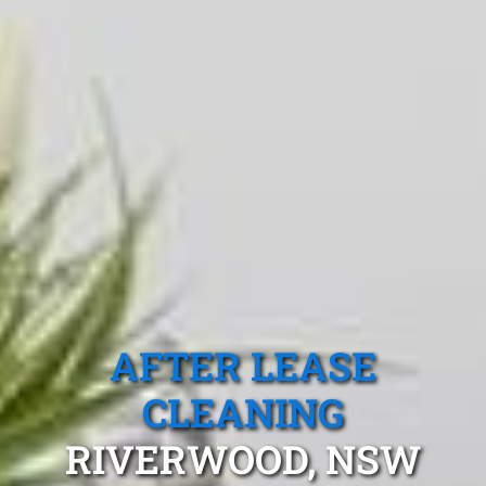
AFTER LEASE
CLEANING
RIVERWOOD, NSW