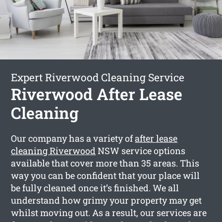
Expert Riverwood Cleaning Service
Riverwood After Lease
Cleaning
Our company has a variety of
after lease
cleaning Riverwood
NSW service options
available that cover more than 35 areas. This
way you can be confident that your place will
be fully cleaned once it’s finished. We all
understand how grimy your property may get
whilst moving out. As a result, our services are