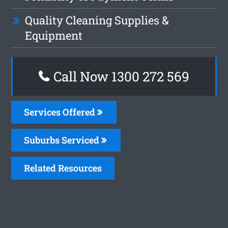
Quality Cleaning Supplies &
Equipment
Call Now 1300 272 569
Services Offered
Suburbs Serviced
Related Resources