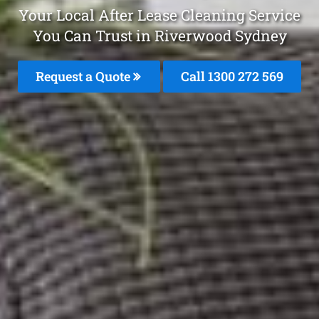
Your Local After Lease Cleaning Service
You Can Trust in Riverwood Sydney
Request a Quote
Call 1300 272 569