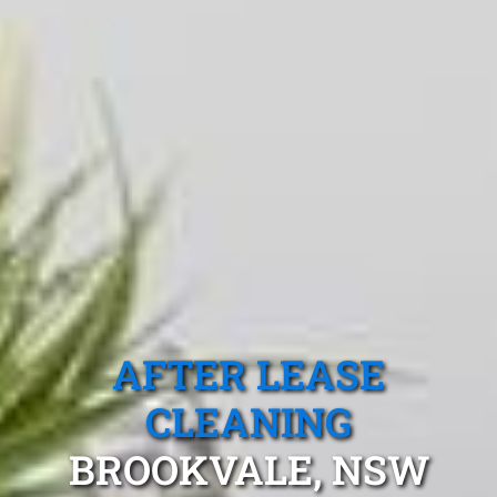
AFTER LEASE
CLEANING
BROOKVALE, NSW