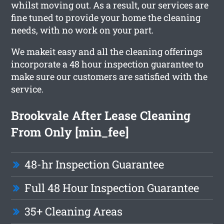
whilst moving out. As a result, our services are
fine tuned to provide your home the cleaning
needs, with no work on your part.
We makeit easy and all the cleaning offerings
incorporate a 48 hour inspection guarantee to
make sure our customers are satisfied with the
service.
Brookvale After Lease Cleaning
From Only [min_fee]
48-hr Inspection Guarantee
Full 48 Hour Inspection Guarantee
35+ Cleaning Areas