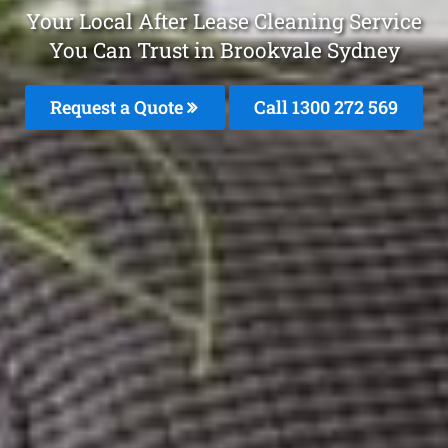
Your Local After Lease Cleaning Service
You Can Trust in Brookvale Sydney
Request a Quote
Call 1300 272 569