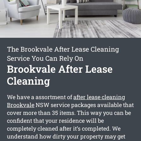
The Brookvale After Lease Cleaning
Service You Can Rely On
Brookvale After Lease
Cleaning
We have a assortment of
after lease cleaning
Brookvale
NSW service packages available that
cover more than 35 items. This way you can be
confident that your residence will be
completely cleaned after it’s completed. We
understand how dirty your property may get