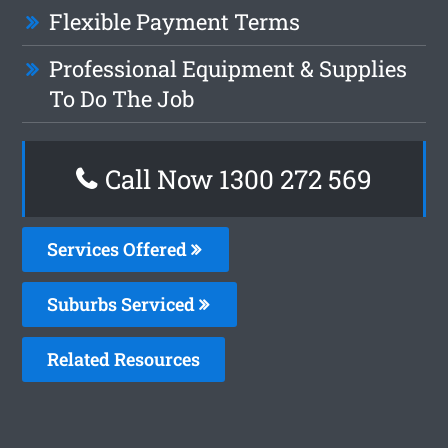
Flexible Payment Terms
Professional Equipment & Supplies
To Do The Job
Call Now 1300 272 569
Services Offered
Suburbs Serviced
Related Resources