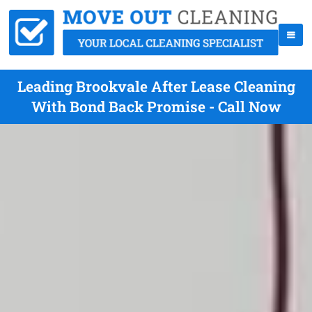
Leading Brookvale After Lease Cleaning
With Bond Back Promise - Call Now