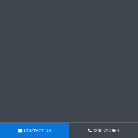
CONTACT US
1300 272 569