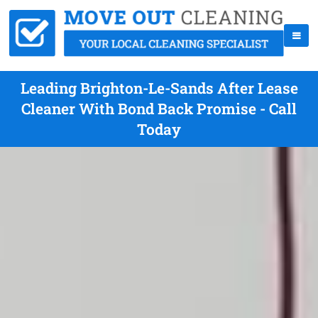
Leading Brighton-Le-Sands After Lease
Cleaner With Bond Back Promise - Call
Today