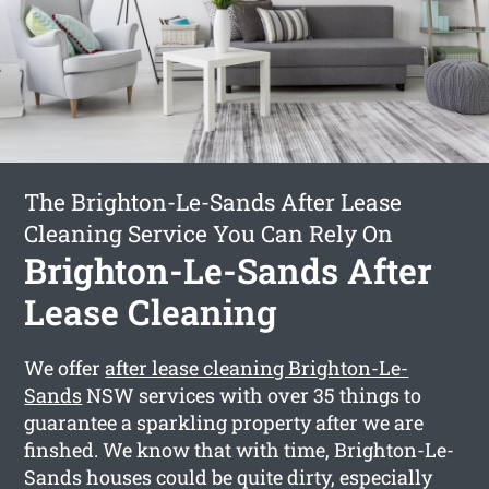
The Brighton-Le-Sands After Lease
Cleaning Service You Can Rely On
Brighton-Le-Sands After
Lease Cleaning
We offer
after lease cleaning Brighton-Le-
Sands
NSW services with over 35 things to
guarantee a sparkling property after we are
finshed. We know that with time, Brighton-Le-
Sands houses could be quite dirty, especially