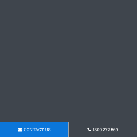
CONTACT US
1300 272 569