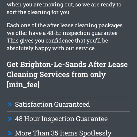
when you are moving out, so we are ready to
sort the cleaning for you.
Each one of the after lease cleaning packages
we offer have a 48-hr inspection guarantee.
This gives you confidence that you’ll be
absolutely happy with our service.
Get Brighton-Le-Sands After Lease
Cleaning Services from only
[min_fee]
Satisfaction Guaranteed
48 Hour Inspection Guarantee
More Than 35 Items Spotlessly