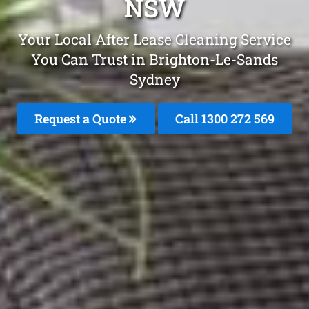
NSW
Your Local After Lease Cleaning Service
You Can Trust in Brighton-Le-Sands
Sydney
Request a Quote
Call 1300 272 569