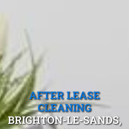
AFTER LEASE
CLEANING
BRIGHTON-LE-SANDS,