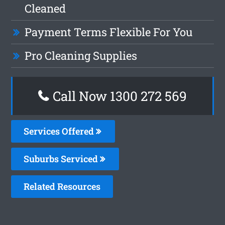
Cleaned
Payment Terms Flexible For You
Pro Cleaning Supplies
Call Now 1300 272 569
Services Offered
Suburbs Serviced
Related Resources