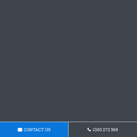
CONTACT US
1300 272 569