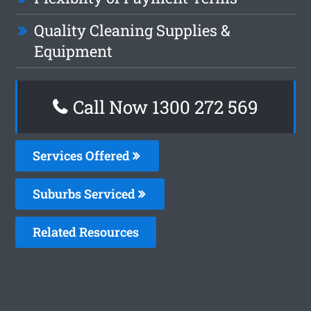
Quality Cleaning Supplies &
Equipment
Call Now 1300 272 569
Services Offered
Suburbs Serviced
Related Resources