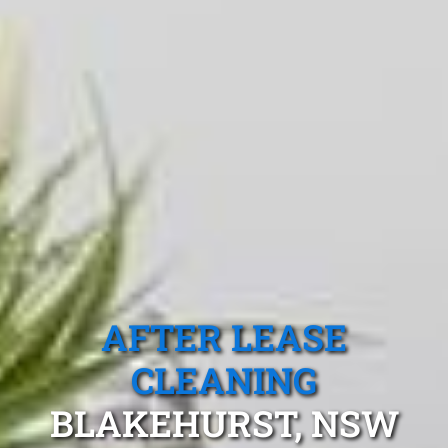
AFTER LEASE
CLEANING
BLAKEHURST, NSW