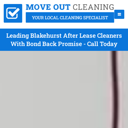
Leading Blakehurst After Lease Cleaners
With Bond Back Promise - Call Today