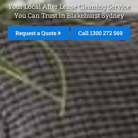
Your Local After Lease Cleaning Service
You Can Trust in Blakehurst Sydney
Request a Quote
Call 1300 272 569