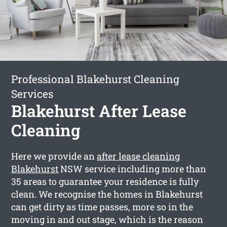
Professional Blakehurst Cleaning
Services
Blakehurst After Lease
Cleaning
Here we provide an
after lease cleaning
Blakehurst
NSW service including more than
35 areas to guarantee your residence is fully
clean. We recognise the homes in Blakehurst
can get dirty as time passes, more so in the
moving in and out stage, which is the reason