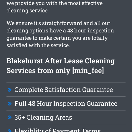
we provide you with the most effective
cleaning service.
We ensure it’s straightforward and all our
cleaning options have a 48 hour inspection
guarantee to make certain you are totally
satisfied with the service.
Blakehurst After Lease Cleaning
Services from only [min_fee]
Complete Satisfaction Guarantee
Full 48 Hour Inspection Guarantee
35+ Cleaning Areas
Flexiblity of Payment Terms