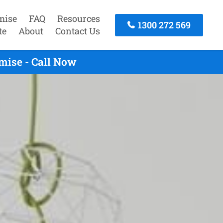
mise
FAQ
Resources
1300 272 569
te
About
Contact Us
mise - Call Now