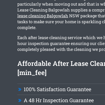
particularly when moving out and that is w
Lease Cleaning Balgowlah supplies a comp
lease cleaning Balgowlah
NSW package that 
tasks to make sure your home is sparkling 
complete.
Each after lease cleaning service which we 
hour inspection guarantee ensuring our clie
completely pleased with the cleaning we pr
Affordable After Lease Cle
[min_fee]
100% Satisfaction Guarantee
A 48 Hr Inspection Guarantee