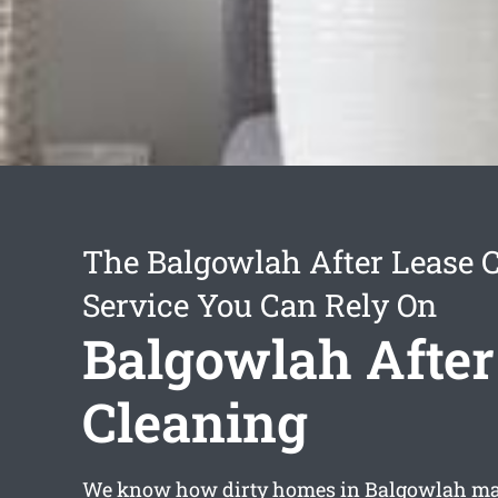
The Balgowlah After Lease 
Service You Can Rely On
Balgowlah After
Cleaning
We know how dirty homes in Balgowlah may