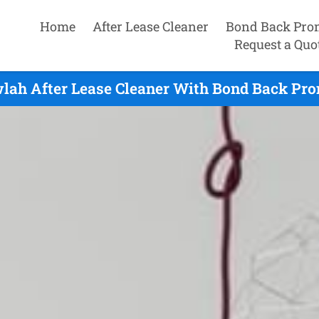
Home
After Lease Cleaner
Bond Back Pro
Request a Quo
lah After Lease Cleaner With Bond Back Pro