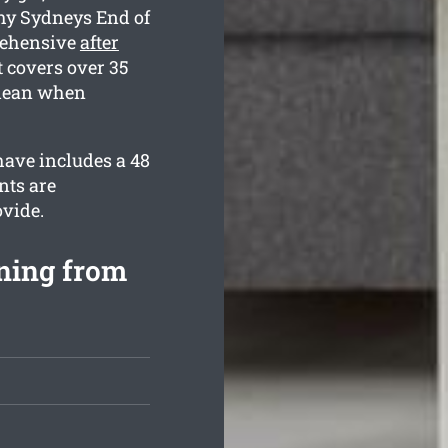
hy Sydneys End of
rehensive
after
covers over 35
clean when
have includes a 48
nts are
ovide.
aning from