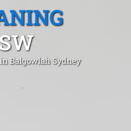
ANING
NSW
t in Balgowlah Sydney