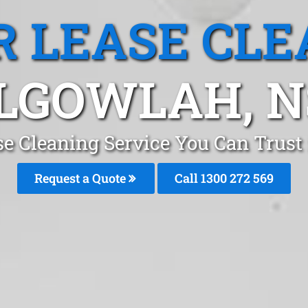
R LEASE CLE
LGOWLAH, 
se Cleaning Service You Can Trus
Request a Quote
Call 1300 272 569