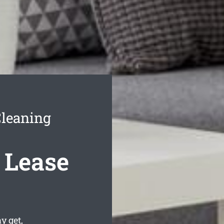
Cleaning
 Lease
 get,