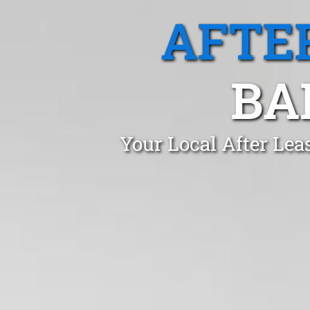
AFTE
BA
Your Local After Lea