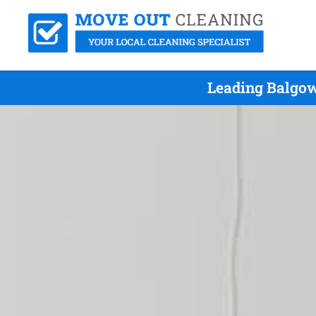
Leading Balgow