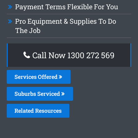
Payment Terms Flexible For You
Pro Equipment & Supplies To Do
The Job
Call Now 1300 272 569
Services Offered
Suburbs Serviced
Related Resources