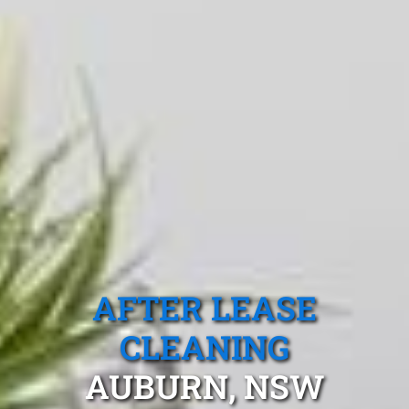
AFTER LEASE
CLEANING
AUBURN, NSW