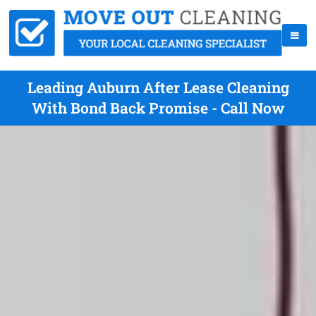
Leading Auburn After Lease Cleaning
With Bond Back Promise - Call Now