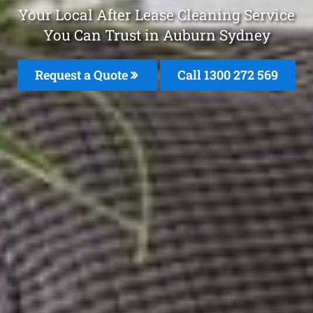
Your Local After Lease Cleaning Service
You Can Trust in Auburn Sydney
Request a Quote
Call 1300 272 569