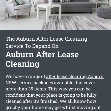
The Auburn After Lease Cleaning
Service To Depend On
Auburn After Lease
Cleaning
We have a range of
after lease cleaning Auburn
NSW service packages available that cover
more than 35 items. This way you can be
confident that your place is going to be fully
cleaned after it’s finished. We all know how
grubby your home may get whilst moving out.