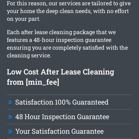
For this reason, our services are tailored to give
your home the deep clean needs, with no effort
on your part.
Each after lease cleaning package that we
features a 48-hour inspection guarantee
ensuring you are completely satisfied with the
cleaning service.
Low Cost After Lease Cleaning
from [min_fee]
Satisfaction 100% Guaranteed
48 Hour Inspection Guarantee
Your Satisfaction Guarantee