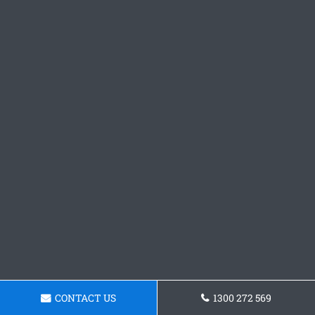
CONTACT US
1300 272 569