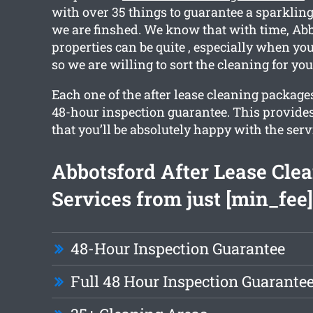
with over 35 things to guarantee a sparklin
we are finshed. We know that with time, Ab
properties can be quite , especially when yo
so we are willing to sort the cleaning for you
Each one of the after lease cleaning package
48-hour inspection guarantee. This provide
that you’ll be absolutely happy with the serv
Abbotsford After Lease Cle
Services from just [min_fee]
48-Hour Inspection Guarantee
Full 48 Hour Inspection Guarante