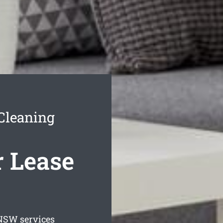
Cleaning
r Lease
SW services