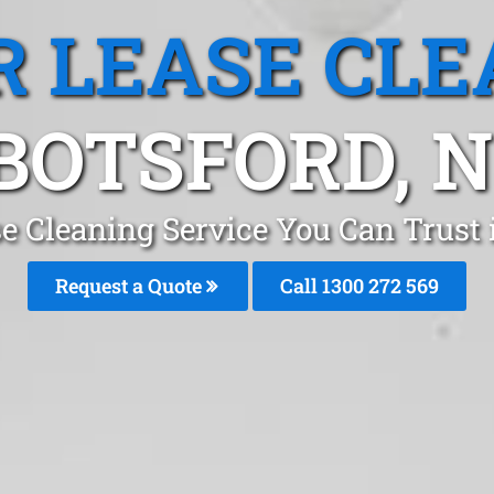
R LEASE CLE
BOTSFORD, 
se Cleaning Service You Can Trust
Request a Quote
Call 1300 272 569