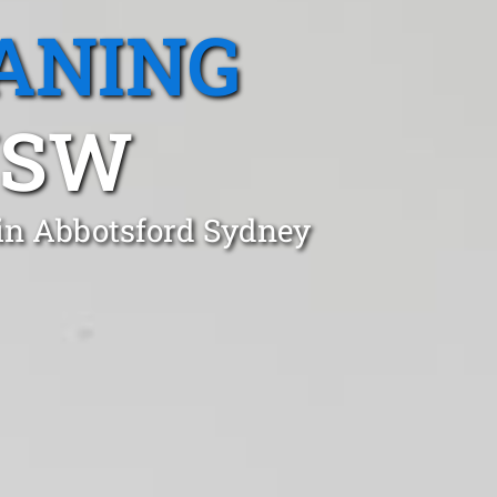
ANING
NSW
 in Abbotsford Sydney