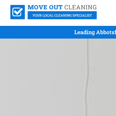
Leading Abbotsf