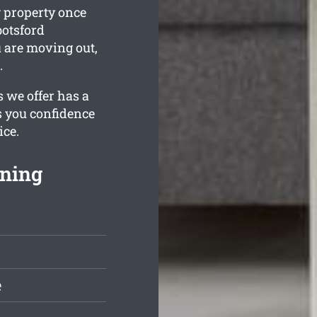
g property once
botsford
u are moving out,
.
s we offer has a
s you confidence
ice.
aning
e