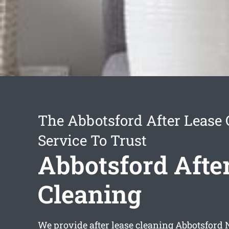
The Abbotsford After Lease 
Service To Trust
Abbotsford Afte
Cleaning
We provide
after lease cleaning Abbotsford
N