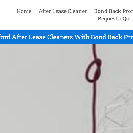
Home
After Lease Cleaner
Bond Back Pro
Request a Quo
ord After Lease Cleaners With Bond Back Pr