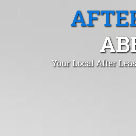
AFTE
AB
Your Local After Lea