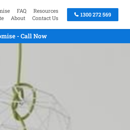
mise
FAQ
Resources
1300 272 569
te
About
Contact Us
omise - Call Now